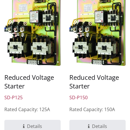
Reduced Voltage
Reduced Voltage
Starter
Starter
SD-P125
SD-P150
Rated Capacity: 125A
Rated Capacity: 150A
Details
Details