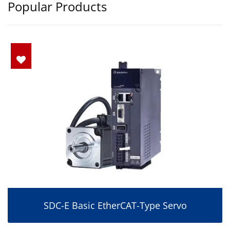
Popular Products
SDC-E Basic EtherCAT-Type Servo