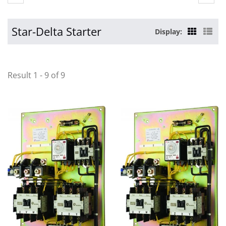
Star-Delta Starter
Display:
Result 1 - 9 of 9