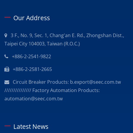
Our Address
3 F., No. 9, Sec. 1, Chang'an E. Rd., Zhongshan Dist.,
Taipei City 104003, Taiwan (R.O.C.)
+886-2-2541-9822
+886-2-2581-2665
Circuit Breaker Products: b.export@seec.com.tw
/////////////// Factory Automation Products:
automation@seec.com.tw
Latest News