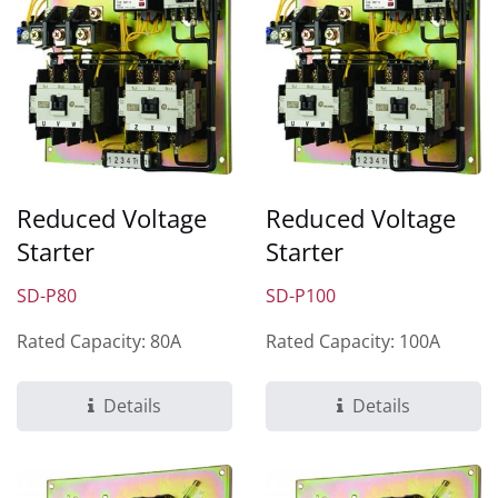
Reduced Voltage
Reduced Voltage
Starter
Starter
SD-P80
SD-P100
Rated Capacity: 80A
Rated Capacity: 100A
Details
Details