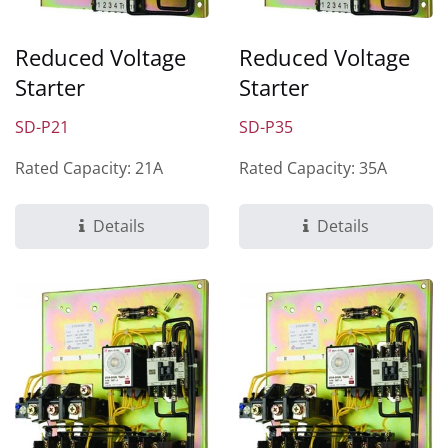
Reduced Voltage
Reduced Voltage
Starter
Starter
SD-P21
SD-P35
Rated Capacity: 21A
Rated Capacity: 35A
Details
Details