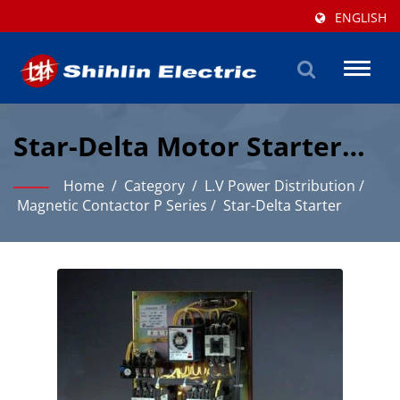
ENGLISH
Toggl
naviga
Star-Delta Motor Starter
For Reduced Starting
Home
/
Category
/
L.V Power Distribution
/
Current And Torque
Magnetic Contactor P Series
/
Star-Delta Starter