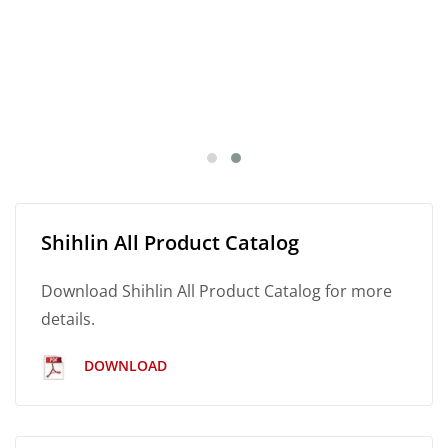
Shihlin All Product Catalog
Download Shihlin All Product Catalog for more
details.
DOWNLOAD