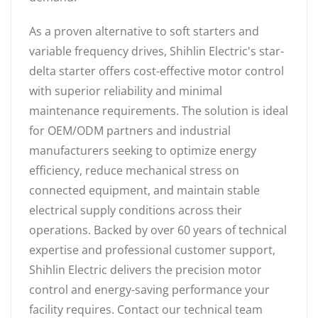
As a proven alternative to soft starters and
variable frequency drives, Shihlin Electric's star-
delta starter offers cost-effective motor control
with superior reliability and minimal
maintenance requirements. The solution is ideal
for OEM/ODM partners and industrial
manufacturers seeking to optimize energy
efficiency, reduce mechanical stress on
connected equipment, and maintain stable
electrical supply conditions across their
operations. Backed by over 60 years of technical
expertise and professional customer support,
Shihlin Electric delivers the precision motor
control and energy-saving performance your
facility requires. Contact our technical team