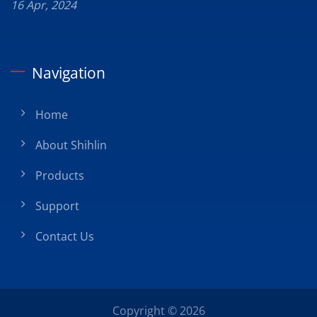
16 Apr, 2024
Navigation
Home
About Shihlin
Products
Support
Contact Us
Copyright © 2026