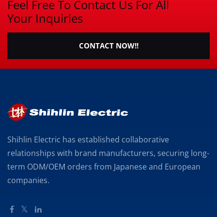
Feel Free To Contact Us For All
Your Inquiries
CONTACT NOW!!
Shihlin Electric has established collaborative
relationships with brand manufacturers, securing long-
term ODM/OEM orders from Japanese and European
companies.