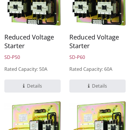
Reduced Voltage
Reduced Voltage
Starter
Starter
SD-P50
SD-P60
Rated Capacity: 50A
Rated Capacity: 60A
Details
Details