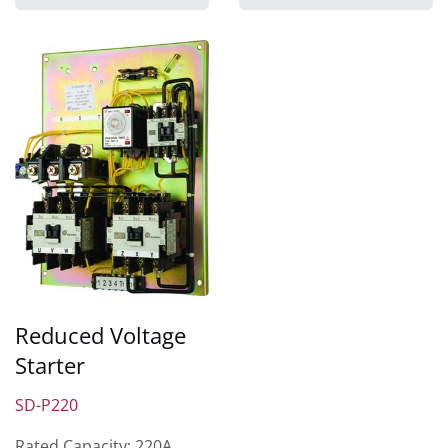
Reduced Voltage
Starter
SD-P220
Rated Capacity: 220A