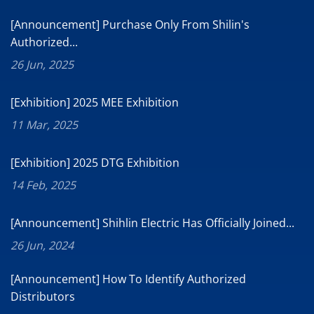
[Announcement] Purchase Only From Shilin's
Authorized...
26 Jun, 2025
[Exhibition] 2025 MEE Exhibition
11 Mar, 2025
[Exhibition] 2025 DTG Exhibition
14 Feb, 2025
[Announcement] Shihlin Electric Has Officially Joined...
26 Jun, 2024
[Announcement] How To Identify Authorized
Distributors