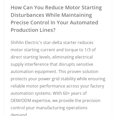
How Can You Reduce Motor Starting
Disturbances While Maintaining
Precise Control In Your Automated
Production Lines?
Shihlin Electric's star-delta starter reduces
motor starting current and torque to 1/3 of
direct starting levels, eliminating electrical
supply interference that disrupts sensitive
automation equipment. This proven solution
protects your power grid stability while ensuring
reliable motor performance across your factory
automation systems. With 60+ years of
OEM/ODM expertise, we provide the precision
control your manufacturing operations
demand.