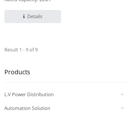
Details
Result 1 - 9 of 9
Products
L.V Power Distribution
Automation Solution