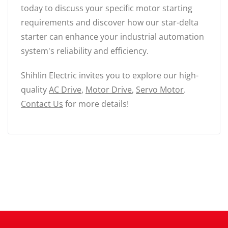
today to discuss your specific motor starting
requirements and discover how our star-delta
starter can enhance your industrial automation
system's reliability and efficiency.
Shihlin Electric invites you to explore our high-
quality
AC Drive
,
Motor Drive
,
Servo Motor
.
Contact Us
for more details!