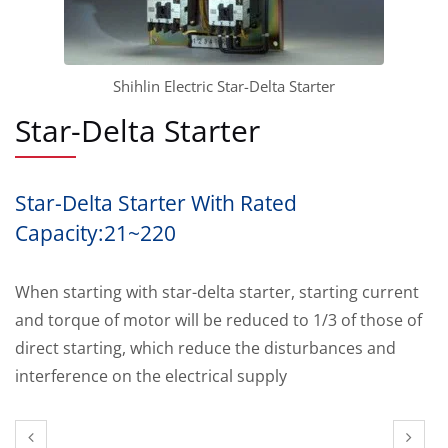
Shihlin Electric Star-Delta Starter
Star-Delta Starter
Star-Delta Starter With Rated
Capacity:21~220
When starting with star-delta starter, starting current
and torque of motor will be reduced to 1/3 of those of
direct starting, which reduce the disturbances and
interference on the electrical supply