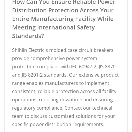
How Can You Ensure Reliable Power
Distribution Protection Across Your
Entire Manufacturing Facility While
Meeting International Safety
Standards?
Shihlin Electric's molded case circuit breakers
provide comprehensive power system
protection compliant with IEC 60947-2, JIS 8370,
and JIS 8201-2 standards. Our extensive product
range enables manufacturers to implement
consistent, reliable protection across all facility
operations, reducing downtime and ensuring
regulatory compliance. Contact our technical
team to discuss customized solutions for your
specific power distribution requirements.