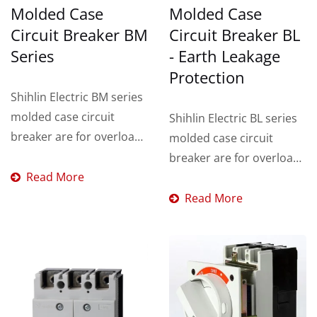
Molded Case
Molded Case
Circuit Breaker BM
Circuit Breaker BL
Series
- Earth Leakage
Protection
Shihlin Electric BM series
molded case circuit
Shihlin Electric BL series
breaker are for overload
molded case circuit
and short circuit
breaker are for overload,
protection
Read More
short circuit and earth...
Read More