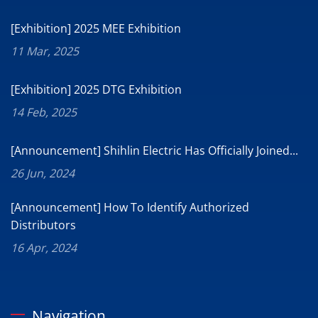
[Exhibition] 2025 MEE Exhibition
11 Mar, 2025
[Exhibition] 2025 DTG Exhibition
14 Feb, 2025
[Announcement] Shihlin Electric Has Officially Joined...
26 Jun, 2024
[Announcement] How To Identify Authorized
Distributors
16 Apr, 2024
Navigation