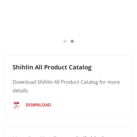
Shihlin All Product Catalog
Download Shihlin All Product Catalog for more
details.
DOWNLOAD