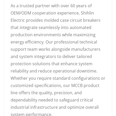
As a trusted partner with over 60 years of
OEM/ODM cooperation experience, Shihlin
Electric provides molded case circuit breakers
that integrate seamlessly into automated
production environments while maximizing
energy efficiency. Our professional technical
support team works alongside manufacturers
and system integrators to deliver tailored
protection solutions that enhance system
reliability and reduce operational downtime.
Whether you require standard configurations or
customized specifications, our MCCB product
line offers the quality, precision, and
dependability needed to safeguard critical
industrial infrastructure and optimize overall
system performance.