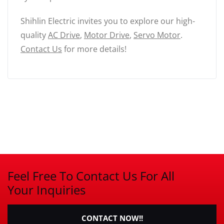
Shihlin Electric invites you to explore our high-
quality
AC Drive
,
Motor Drive
,
Servo Motor
.
Contact Us
for more details!
Feel Free To Contact Us For All
Your Inquiries
CONTACT NOW!!