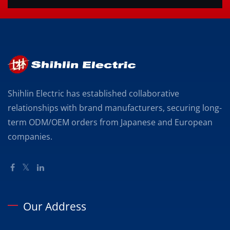
Shihlin Electric has established collaborative
relationships with brand manufacturers, securing long-
term ODM/OEM orders from Japanese and European
companies.
Our Address