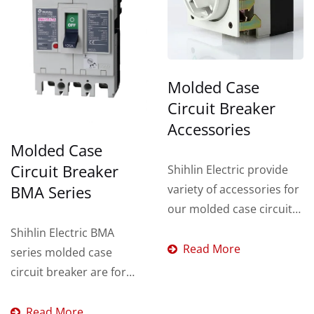
Molded Case
Circuit Breaker
Accessories
Molded Case
Circuit Breaker
Shihlin Electric provide
variety of accessories for
BMA Series
our molded case circuit
breaker such as:
Shihlin Electric BMA
Auxiliary...
Read More
series molded case
circuit breaker are for
overload and short
circuit...
Read More