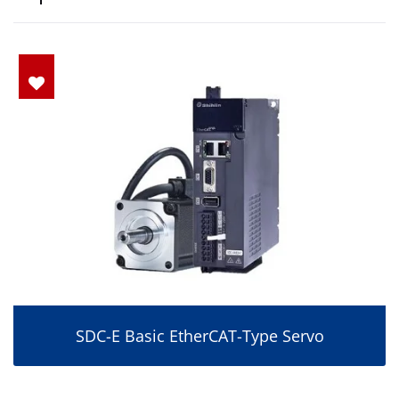
SDC-E Basic EtherCAT-Type Servo