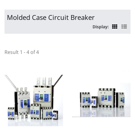
Molded Case Circuit Breaker
Display:
Result 1 - 4 of 4