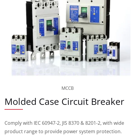
MCCB
Molded Case Circuit Breaker
Comply with IEC 60947-2, JIS 8370 & 8201-2, with wide
product range to provide power system protection.