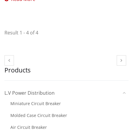
Result 1 - 4 of 4
Products
L.V Power Distribution
Miniature Circuit Breaker
Molded Case Circuit Breaker
Air Circuit Breaker