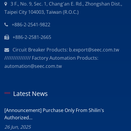
3 F., No. 9, Sec. 1, Chang'an E. Rd., Zhongshan Dist.,
Taipei City 104003, Taiwan (R.O.C.)
+886-2-2541-9822
+886-2-2581-2665
Circuit Breaker Products: b.export@seec.com.tw
/////////////// Factory Automation Products:
automation@seec.com.tw
Latest News
[Announcement] Purchase Only From Shilin's
Authorized...
26 Jun, 2025