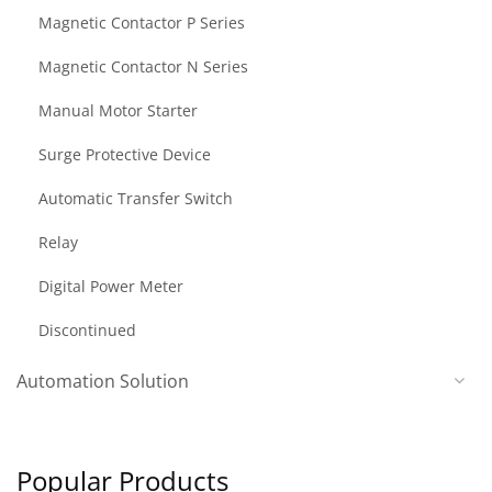
Magnetic Contactor P Series
Magnetic Contactor N Series
Manual Motor Starter
Surge Protective Device
Automatic Transfer Switch
Relay
Digital Power Meter
Discontinued
Automation Solution
Popular Products