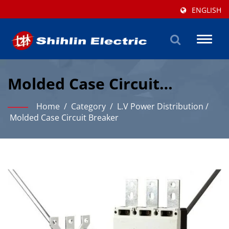
ENGLISH
Toggl
naviga
Molded Case Circuit
Breaker Solutions For
Home
/
Category
/
L.V Power Distribution
/
Industrial Power
Molded Case Circuit Breaker
Distribution