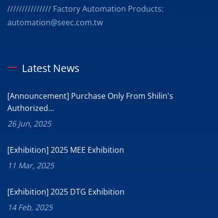
/////////////// Factory Automation Products:
automation@seec.com.tw
Latest News
[Announcement] Purchase Only From Shilin's
Authorized...
26 Jun, 2025
[Exhibition] 2025 MEE Exhibition
11 Mar, 2025
[Exhibition] 2025 DTG Exhibition
14 Feb, 2025