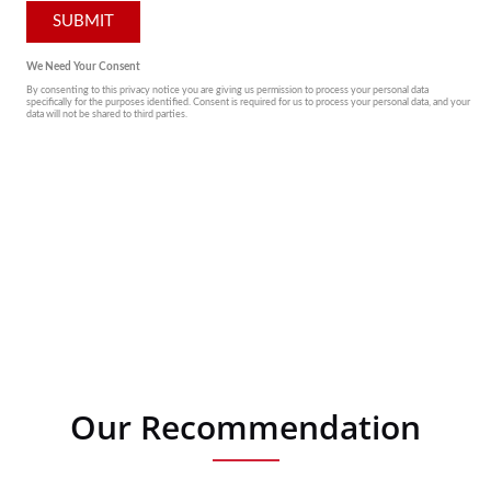
Our Recommendation