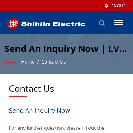
ENGLISH
Toggl
naviga
Send An Inquiry Now | LV &
Automation Manufacturer
Home
/
Contact Us
| Shihlin Electric
Contact Us
Send An Inquiry Now
For any further question, please fill out the