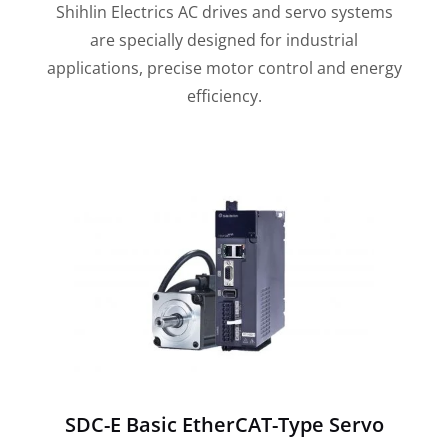
Shihlin Electrics AC drives and servo systems
are specially designed for industrial
applications, precise motor control and energy
efficiency.
SDC-E Basic EtherCAT-Type Servo