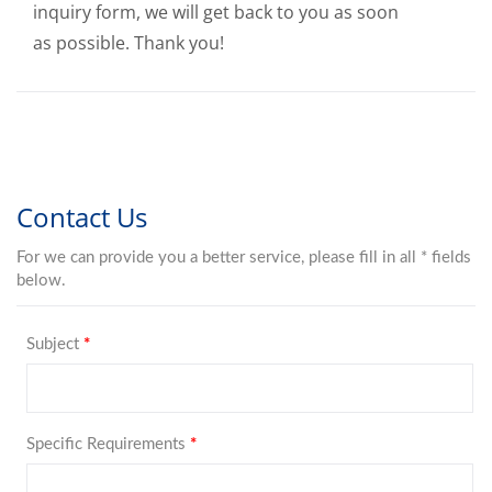
inquiry form, we will get back to you as soon
as possible. Thank you!