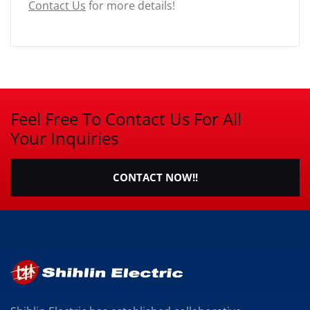
Contact Us
for more details!
Feel Free To Contact Us For All
Your Inquiries
CONTACT NOW!!