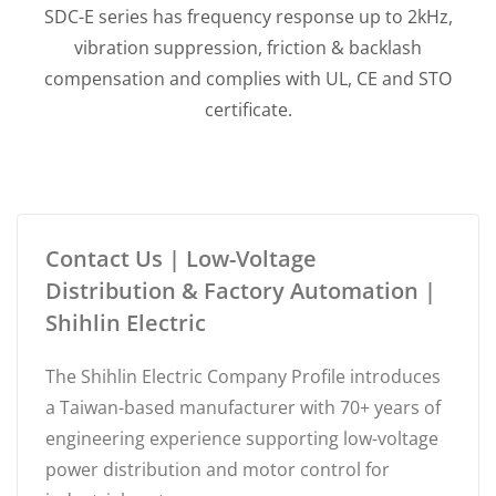
SDC-E series has frequency response up to 2kHz,
vibration suppression, friction & backlash
compensation and complies with UL, CE and STO
certificate.
Contact Us | Low-Voltage
Distribution & Factory Automation |
Shihlin Electric
The Shihlin Electric Company Profile introduces
a Taiwan-based manufacturer with 70+ years of
engineering experience supporting low-voltage
power distribution and motor control for