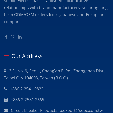
Shihlin Electric has established collaborative
relationships with brand manufacturers, securing long-
term ODM/OEM orders from Japanese and European
companies.
Our Address
3 F., No. 9, Sec. 1, Chang'an E. Rd., Zhongshan Dist.,
Taipei City 104003, Taiwan (R.O.C.)
+886-2-2541-9822
+886-2-2581-2665
Circuit Breaker Products: b.export@seec.com.tw