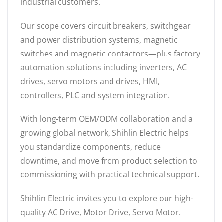
industrial customers.
Our scope covers circuit breakers, switchgear
and power distribution systems, magnetic
switches and magnetic contactors—plus factory
automation solutions including inverters, AC
drives, servo motors and drives, HMI,
controllers, PLC and system integration.
With long-term OEM/ODM collaboration and a
growing global network, Shihlin Electric helps
you standardize components, reduce
downtime, and move from product selection to
commissioning with practical technical support.
Shihlin Electric invites you to explore our high-
quality
AC Drive
,
Motor Drive
,
Servo Motor
.