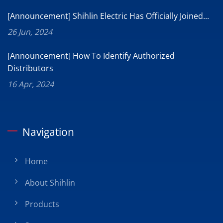
[Announcement] Shihlin Electric Has Officially Joined...
26 Jun, 2024
[Announcement] How To Identify Authorized
Distributors
16 Apr, 2024
Navigation
Home
About Shihlin
Products