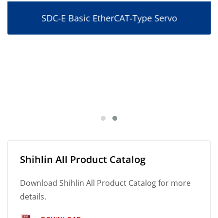
SDC-E Basic EtherCAT-Type Servo
Shihlin All Product Catalog
Download Shihlin All Product Catalog for more
details.