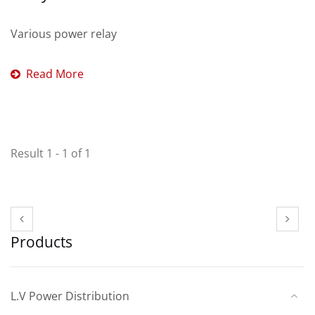
Various power relay
Read More
Result 1 - 1 of 1
Products
L.V Power Distribution