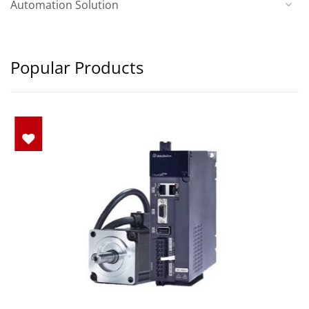
Automation Solution
Popular Products