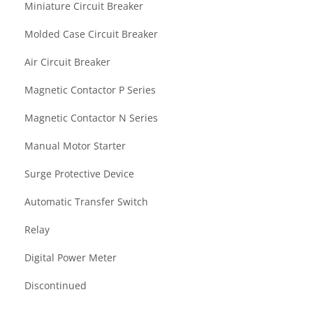
Miniature Circuit Breaker
Molded Case Circuit Breaker
Air Circuit Breaker
Magnetic Contactor P Series
Magnetic Contactor N Series
Manual Motor Starter
Surge Protective Device
Automatic Transfer Switch
Relay
Digital Power Meter
Discontinued