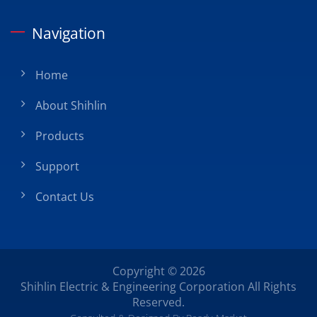
Navigation
Home
About Shihlin
Products
Support
Contact Us
Copyright © 2026
Shihlin Electric & Engineering Corporation
All Rights
Reserved.