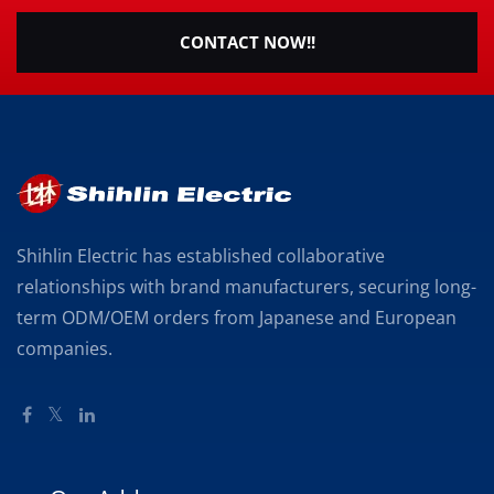
CONTACT NOW!!
Shihlin Electric has established collaborative
relationships with brand manufacturers, securing long-
term ODM/OEM orders from Japanese and European
companies.