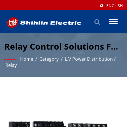
ENGLISH
Toggl
naviga
Relay Control Solutions For
Industrial Automation
Home
/
Category
/
L.V Power Distribution
/
Relay