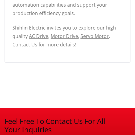
automation capabilities and support your
production efficiency goals.
Shihlin Electric invites you to explore our high-
quality
AC Drive
,
Motor Drive
,
Servo Motor
.
Contact Us
for more details!
Feel Free To Contact Us For All
Your Inquiries