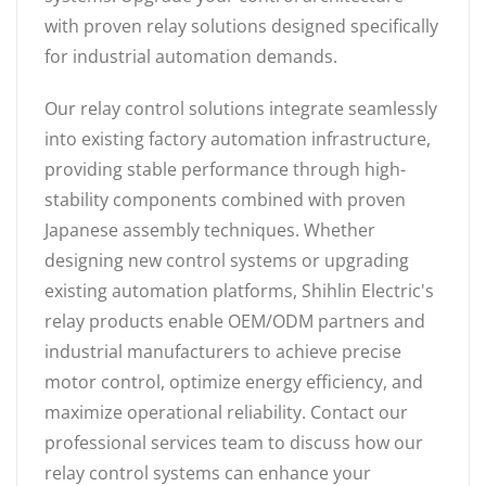
with proven relay solutions designed specifically
for industrial automation demands.
Our relay control solutions integrate seamlessly
into existing factory automation infrastructure,
providing stable performance through high-
stability components combined with proven
Japanese assembly techniques. Whether
designing new control systems or upgrading
existing automation platforms, Shihlin Electric's
relay products enable OEM/ODM partners and
industrial manufacturers to achieve precise
motor control, optimize energy efficiency, and
maximize operational reliability. Contact our
professional services team to discuss how our
relay control systems can enhance your