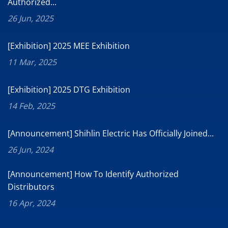
Authorized...
26 Jun, 2025
[Exhibition] 2025 MEE Exhibition
11 Mar, 2025
[Exhibition] 2025 DTG Exhibition
14 Feb, 2025
[Announcement] Shihlin Electric Has Officially Joined...
26 Jun, 2024
[Announcement] How To Identify Authorized
Distributors
16 Apr, 2024