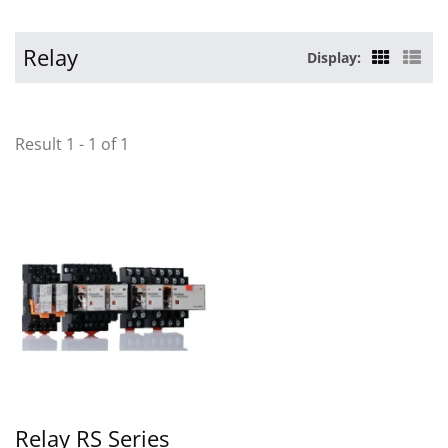
Relay
Display:
Result 1 - 1 of 1
Relay RS Series