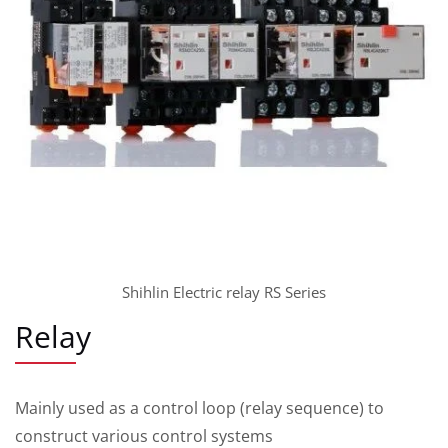
Shihlin Electric relay RS Series
Relay
Mainly used as a control loop (relay sequence) to
construct various control systems