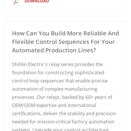
DOWNLOAD
How Can You Build More Reliable And
Flexible Control Sequences For Your
Automated Production Lines?
Shihlin Electric's relay series provides the
foundation for constructing sophisticated
control loop sequences that enable precise
automation of complex manufacturing
processes. Our relays, backed by 60+ years of
OEM/ODM expertise and international
certifications, deliver the stability and precision
needed for mission-critical factory automation
systems. Upgrade your control architecture