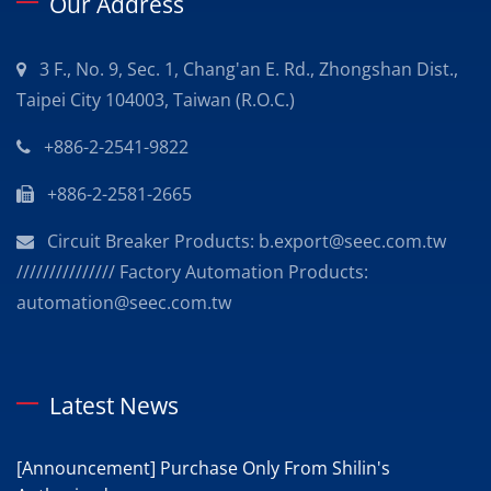
Our Address
3 F., No. 9, Sec. 1, Chang'an E. Rd., Zhongshan Dist.,
Taipei City 104003, Taiwan (R.O.C.)
+886-2-2541-9822
+886-2-2581-2665
Circuit Breaker Products: b.export@seec.com.tw
/////////////// Factory Automation Products:
automation@seec.com.tw
Latest News
[Announcement] Purchase Only From Shilin's