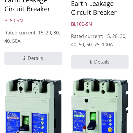
Earth Leakage
Circuit Breaker
Circuit Breaker
BL50-SN
BL100-SN
Rated current: 15, 20, 30,
Rated current: 15, 20, 30,
40, 50A
40, 50, 60, 75, 100A
Details
Details