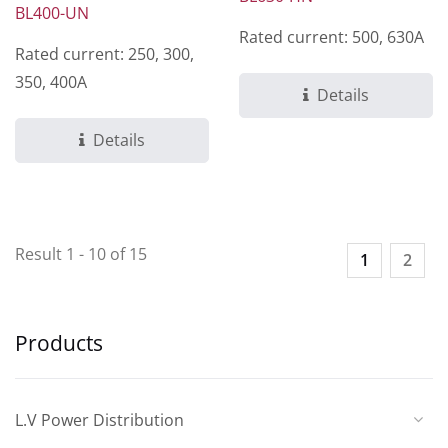
BL400-UN
Rated current: 500, 630A
Rated current: 250, 300,
350, 400A
Details
Details
Result 1 - 10 of 15
1
2
Products
L.V Power Distribution