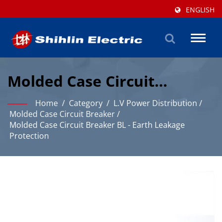
ENGLISH
Toggl
naviga
Molded Case Circuit
Breaker BL - Earth Leakage
Home
/
Category
/
L.V Power Distribution
/
Protection Solution
Molded Case Circuit Breaker
/
Molded Case Circuit Breaker BL - Earth Leakage
Protection