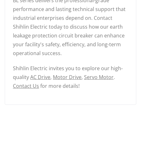
BL series delivers the professional-grade
performance and lasting technical support that
industrial enterprises depend on. Contact
Shihlin Electric today to discuss how our earth
leakage protection circuit breaker can enhance
your facility's safety, efficiency, and long-term
operational success.
Shihlin Electric invites you to explore our high-
quality
AC Drive
,
Motor Drive
,
Servo Motor
.
Contact Us
for more details!