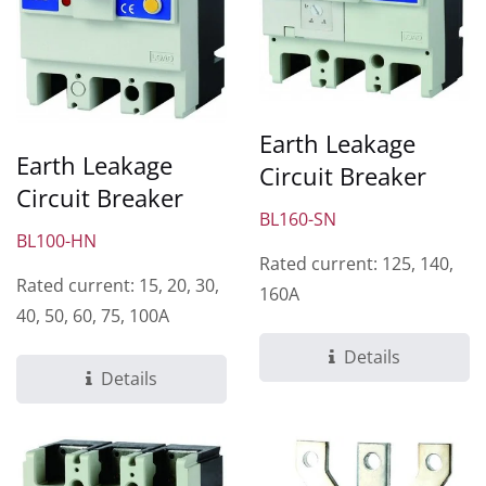
Earth Leakage
Earth Leakage
Circuit Breaker
Circuit Breaker
BL160-SN
BL100-HN
Rated current: 125, 140,
Rated current: 15, 20, 30,
160A
40, 50, 60, 75, 100A
Details
Details