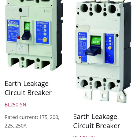
Earth Leakage
Circuit Breaker
BL250-SN
Earth Leakage
Rated current: 175, 200,
Circuit Breaker
225, 250A