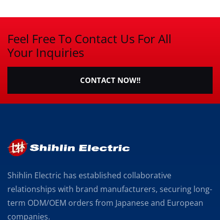
Feel Free To Contact Us For All
Your Inquiries
CONTACT NOW!!
Shihlin Electric has established collaborative
relationships with brand manufacturers, securing long-
term ODM/OEM orders from Japanese and European
companies.