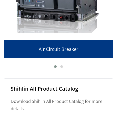
Air Circuit Breaker
Shihlin All Product Catalog
Download Shihlin All Product Catalog for more
details.