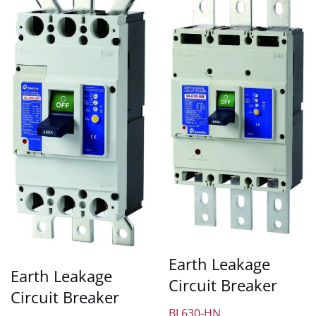
Earth Leakage
Earth Leakage
Circuit Breaker
Circuit Breaker
BL630-HN