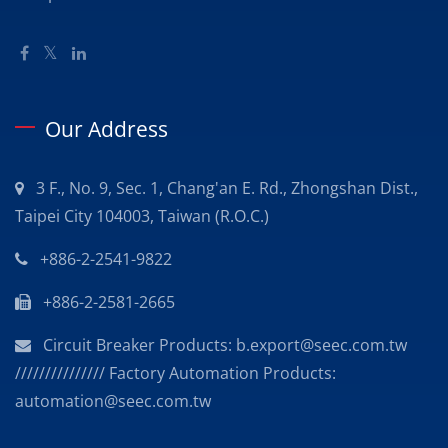
Our Address
3 F., No. 9, Sec. 1, Chang'an E. Rd., Zhongshan Dist.,
Taipei City 104003, Taiwan (R.O.C.)
+886-2-2541-9822
+886-2-2581-2665
Circuit Breaker Products: b.export@seec.com.tw
/////////////// Factory Automation Products:
automation@seec.com.tw