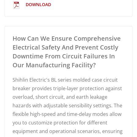
DOWNLOAD
How Can We Ensure Comprehensive
Electrical Safety And Prevent Costly
Downtime From Circuit Failures In
Our Manufacturing Facility?
Shihlin Electric's BL series molded case circuit
breaker provides triple-layer protection against
overload, short circuit, and earth leakage
hazards with adjustable sensibility settings. The
flexible high-speed and time-delay modes allow
you to customize protection for different
equipment and operational scenarios, ensuring