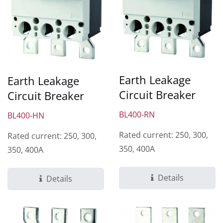
Earth Leakage
Earth Leakage
Circuit Breaker
Circuit Breaker
BL400-RN
BL400-HN
Rated current: 250, 300,
Rated current: 250, 300,
350, 400A
350, 400A
Details
Details