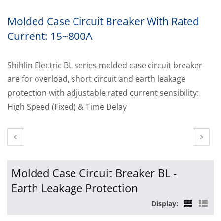
Molded Case Circuit Breaker With Rated
Current: 15~800A
Shihlin Electric BL series molded case circuit breaker
are for overload, short circuit and earth leakage
protection with adjustable rated current sensibility:
High Speed (Fixed) & Time Delay
Molded Case Circuit Breaker BL -
Earth Leakage Protection
Display: