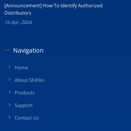
[Announcement] How To Identify Authorized
Distributors
16 Apr, 2024
Navigation
Home
About Shihlin
Products
Support
Contact Us