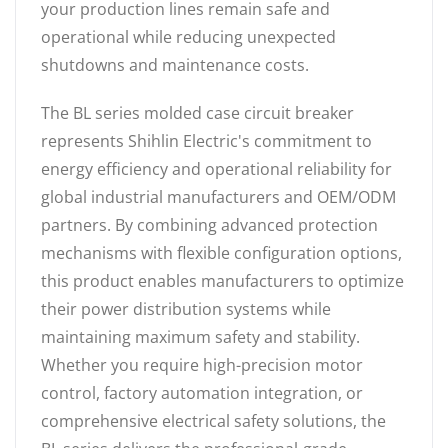
your production lines remain safe and
operational while reducing unexpected
shutdowns and maintenance costs.
The BL series molded case circuit breaker
represents Shihlin Electric's commitment to
energy efficiency and operational reliability for
global industrial manufacturers and OEM/ODM
partners. By combining advanced protection
mechanisms with flexible configuration options,
this product enables manufacturers to optimize
their power distribution systems while
maintaining maximum safety and stability.
Whether you require high-precision motor
control, factory automation integration, or
comprehensive electrical safety solutions, the