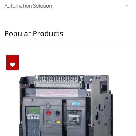
Automation Solution
Popular Products