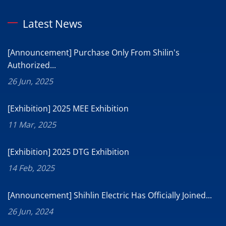
Latest News
[Announcement] Purchase Only From Shilin's
Authorized...
26 Jun, 2025
[Exhibition] 2025 MEE Exhibition
11 Mar, 2025
[Exhibition] 2025 DTG Exhibition
14 Feb, 2025
[Announcement] Shihlin Electric Has Officially Joined...
26 Jun, 2024