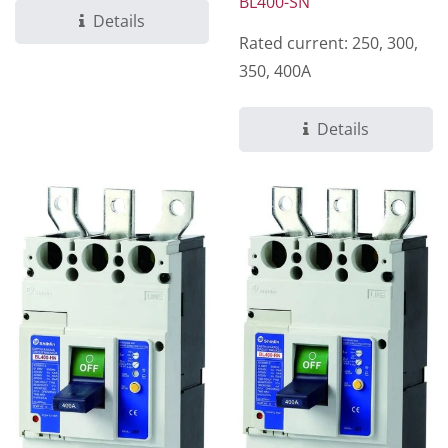
BL400-SN
Details
Rated current: 250, 300,
350, 400A
Details