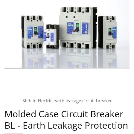
Shihlin Electric earth leakage circuit breaker
Molded Case Circuit Breaker
BL - Earth Leakage Protection