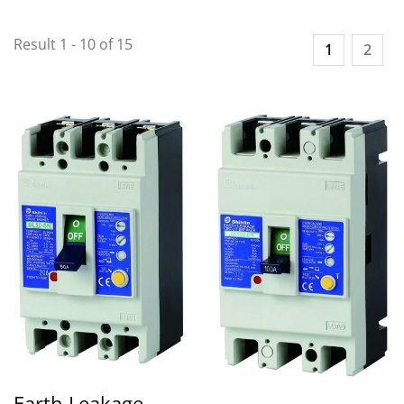
Result 1 - 10 of 15
1
2
Earth Leakage