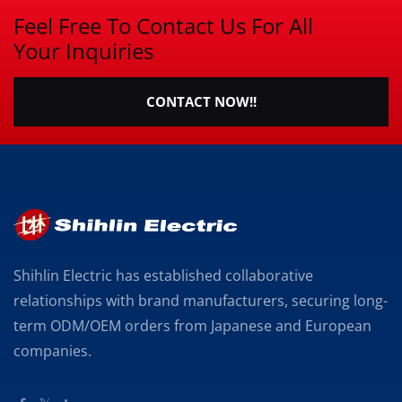
Feel Free To Contact Us For All
Your Inquiries
CONTACT NOW!!
Shihlin Electric has established collaborative
relationships with brand manufacturers, securing long-
term ODM/OEM orders from Japanese and European
companies.