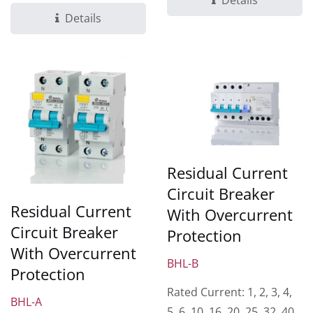
Details
Residual Current
Circuit Breaker
Residual Current
With Overcurrent
Circuit Breaker
Protection
With Overcurrent
BHL-B
Protection
Rated Current: 1, 2, 3, 4,
BHL-A
5, 6, 10, 16, 20, 25, 32, 40,