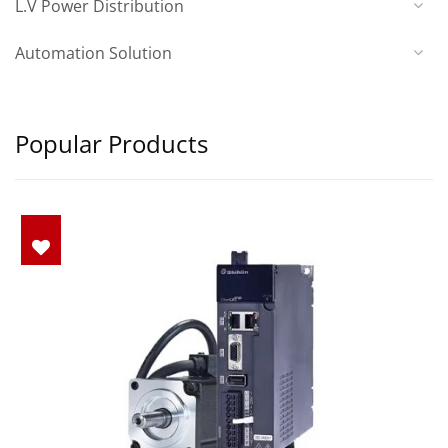
L.V Power Distribution
Automation Solution
Popular Products