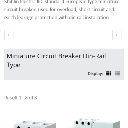
Shihlin Electric IEC standard European type miniature
circuit breaker, used for overload, short circuit and
earth leakage protection with din rail installation
Miniature Circuit Breaker Din-Rail
Type
Display:
Result 1 - 8 of 8