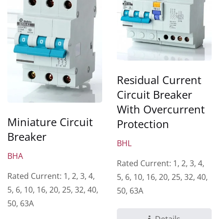
Residual Current
Circuit Breaker
With Overcurrent
Miniature Circuit
Protection
Breaker
BHL
BHA
Rated Current: 1, 2, 3, 4,
Rated Current: 1, 2, 3, 4,
5, 6, 10, 16, 20, 25, 32, 40,
5, 6, 10, 16, 20, 25, 32, 40,
50, 63A
50, 63A
Details