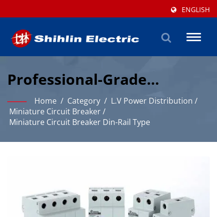
ENGLISH
Toggl
naviga
Professional-Grade
Miniature Circuit Breaker
Home
/
Category
/
L.V Power Distribution
/
Solutions For Industrial
Miniature Circuit Breaker
/
Miniature Circuit Breaker Din-Rail Type
Protection