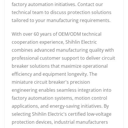
factory automation initiatives. Contact our
technical team to discuss protection solutions
tailored to your manufacturing requirements.
With over 60 years of OEM/ODM technical
cooperation experience, Shihlin Electric
combines advanced manufacturing quality with
professional customer support to deliver circuit
breaker solutions that maximize operational
efficiency and equipment longevity. The
miniature circuit breaker's precision
engineering enables seamless integration into
factory automation systems, motion control
applications, and energy-saving initiatives. By
selecting Shihlin Electric's certified low-voltage
protection devices, industrial manufacturers