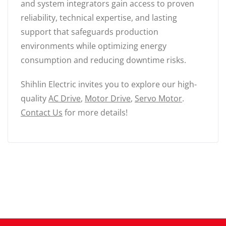
and system integrators gain access to proven
reliability, technical expertise, and lasting
support that safeguards production
environments while optimizing energy
consumption and reducing downtime risks.
Shihlin Electric invites you to explore our high-
quality
AC Drive
,
Motor Drive
,
Servo Motor
.
Contact Us
for more details!