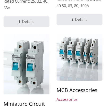
Rated Current: 25, 32, 40,
40,50, 63, 80, 100A
63A
Details
Details
MCB Accessories
Accessories
Miniature Circuit