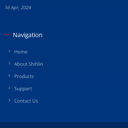
16 Apr, 2024
Navigation
Home
About Shihlin
Products
Support
Contact Us