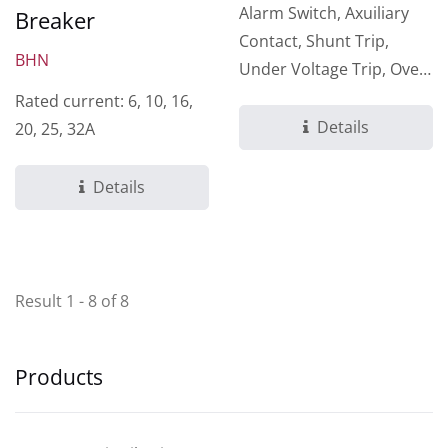
Alarm Switch, Axuiliary
Breaker
Contact, Shunt Trip,
BHN
Under Voltage Trip, Over
Voltage Trip
Rated current: 6, 10, 16,
Details
20, 25, 32A
Details
Result 1 - 8 of 8
Products