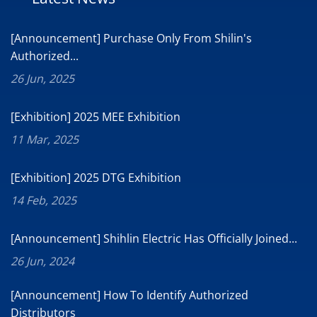
[Announcement] Purchase Only From Shilin's
Authorized...
26 Jun, 2025
[Exhibition] 2025 MEE Exhibition
11 Mar, 2025
[Exhibition] 2025 DTG Exhibition
14 Feb, 2025
[Announcement] Shihlin Electric Has Officially Joined...
26 Jun, 2024
[Announcement] How To Identify Authorized
Distributors