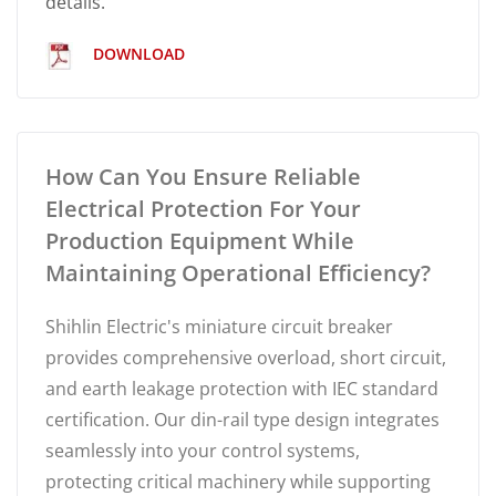
details.
DOWNLOAD
How Can You Ensure Reliable
Electrical Protection For Your
Production Equipment While
Maintaining Operational Efficiency?
Shihlin Electric's miniature circuit breaker
provides comprehensive overload, short circuit,
and earth leakage protection with IEC standard
certification. Our din-rail type design integrates
seamlessly into your control systems,
protecting critical machinery while supporting