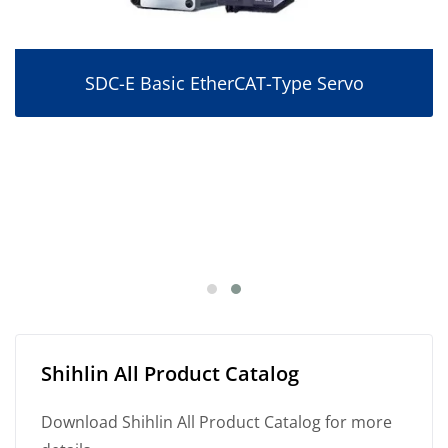
SDC-E Basic EtherCAT-Type Servo
Shihlin All Product Catalog
Download Shihlin All Product Catalog for more