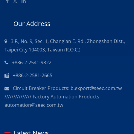
Our Address
3 F., No. 9, Sec. 1, Chang'an E. Rd., Zhongshan Dist.,
Taipei City 104003, Taiwan (R.O.C.)
+886-2-2541-9822
+886-2-2581-2665
Circuit Breaker Products: b.export@seec.com.tw
/////////////// Factory Automation Products:
automation@seec.com.tw
Latest News