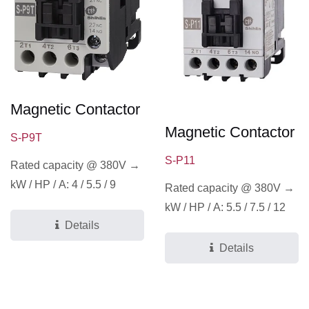
Magnetic Contactor
Magnetic Contactor
S-P9T
S-P11
Rated capacity @ 380V →
kW / HP / A: 4 / 5.5 / 9
Rated capacity @ 380V →
kW / HP / A: 5.5 / 7.5 / 12
Details
Details