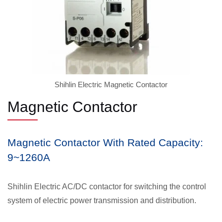
Shihlin Electric Magnetic Contactor
Magnetic Contactor
Magnetic Contactor With Rated Capacity:
9~1260A
Shihlin Electric AC/DC contactor for switching the control
system of electric power transmission and distribution.