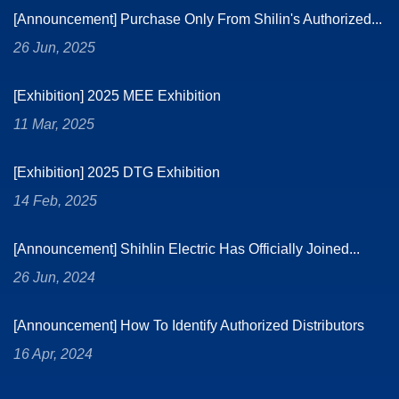
[Announcement] Purchase Only From Shilin's Authorized...
26 Jun, 2025
[Exhibition] 2025 MEE Exhibition
11 Mar, 2025
[Exhibition] 2025 DTG Exhibition
14 Feb, 2025
[Announcement] Shihlin Electric Has Officially Joined...
26 Jun, 2024
[Announcement] How To Identify Authorized Distributors
16 Apr, 2024