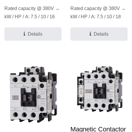
Rated capacity @ 380V →
Rated capacity @ 380V →
kW / HP / A: 7.5 / 10 / 16
kW / HP / A: 7.5 / 10 / 18
Details
Details
Magnetic Contactor