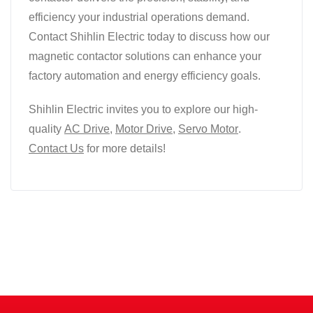
efficiency your industrial operations demand.
Contact Shihlin Electric today to discuss how our
magnetic contactor solutions can enhance your
factory automation and energy efficiency goals.
Shihlin Electric invites you to explore our high-
quality
AC Drive
,
Motor Drive
,
Servo Motor
.
Contact Us
for more details!