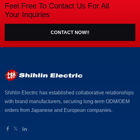
Feel Free To Contact Us For All
Your Inquiries
CONTACT NOW!!
Shihlin Electric has established collaborative relationships
with brand manufacturers, securing long-term ODM/OEM
orders from Japanese and European companies.