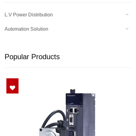
L.V Power Distribution
Automation Solution
Popular Products