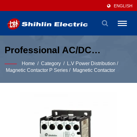
ENGLISH
Toggle
naviga
Professional AC/DC
Magnetic Contactor
Home
/
Category
/
L.V Power Distribution
/
Solutions For Power
Magnetic Contactor P Series
/
Magnetic Contactor
Distribution