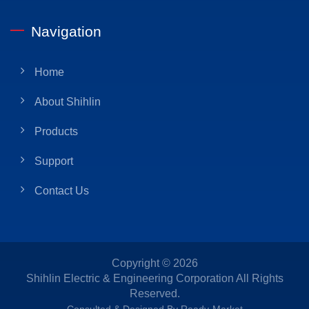
Navigation
Home
About Shihlin
Products
Support
Contact Us
Copyright © 2026
Shihlin Electric & Engineering Corporation
All Rights
Reserved.