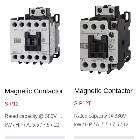
Magnetic Contactor
Magnetic Contactor
S-P12T
S-P12
Rated capacity @ 380V →
Rated capacity @ 380V →
kW / HP / A: 5.5 / 7.5 / 12
kW / HP / A: 5.5 / 7.5 / 12