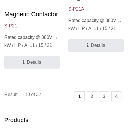
S-P21A
Magnetic Contactor
Rated capacity @ 380V →
S-P21
kW / HP / A: 11 / 15 / 21
Rated capacity @ 380V →
kW / HP / A: 11 / 15 / 21
Details
Details
Result 1 - 10 of 32
1
2
3
4
Products