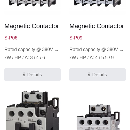
Magnetic Contactor
Magnetic Contactor
S-P06
S-P09
Rated capacity @ 380V →
Rated capacity @ 380V →
kW / HP / A: 3 / 4 / 6
kW / HP / A: 4 / 5.5 / 9
Details
Details