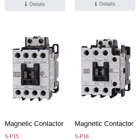
Details
Details
Magnetic Contactor
Magnetic Contactor
S-P15
S-P16