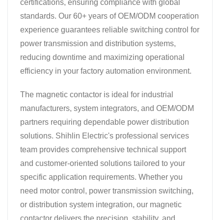
certifications, ensuring compliance with global
standards. Our 60+ years of OEM/ODM cooperation
experience guarantees reliable switching control for
power transmission and distribution systems,
reducing downtime and maximizing operational
efficiency in your factory automation environment.
The magnetic contactor is ideal for industrial
manufacturers, system integrators, and OEM/ODM
partners requiring dependable power distribution
solutions. Shihlin Electric's professional services
team provides comprehensive technical support
and customer-oriented solutions tailored to your
specific application requirements. Whether you
need motor control, power transmission switching,
or distribution system integration, our magnetic
contactor delivers the precision, stability, and