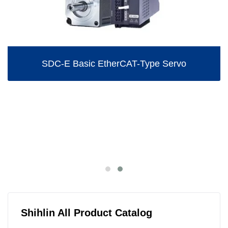
SDC-E Basic EtherCAT-Type Servo
Shihlin All Product Catalog