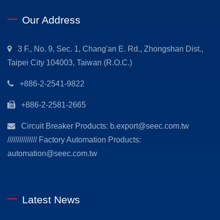
Our Address
3 F., No. 9, Sec. 1, Chang'an E. Rd., Zhongshan Dist.,
Taipei City 104003, Taiwan (R.O.C.)
+886-2-2541-9822
+886-2-2581-2665
Circuit Breaker Products: b.export@seec.com.tw
/////////////// Factory Automation Products:
automation@seec.com.tw
Latest News