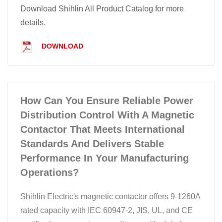
Download Shihlin All Product Catalog for more
details.
DOWNLOAD
How Can You Ensure Reliable Power
Distribution Control With A Magnetic
Contactor That Meets International
Standards And Delivers Stable
Performance In Your Manufacturing
Operations?
Shihlin Electric's magnetic contactor offers 9-1260A
rated capacity with IEC 60947-2, JIS, UL, and CE