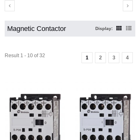
Magnetic Contactor
Display:
Result 1 - 10 of 32
1
2
3
4