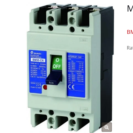
M
B
Ra