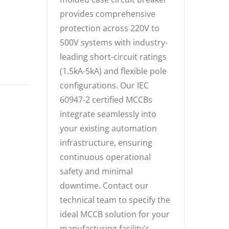
provides comprehensive
protection across 220V to
500V systems with industry-
leading short-circuit ratings
(1.5kA-5kA) and flexible pole
configurations. Our IEC
60947-2 certified MCCBs
integrate seamlessly into
your existing automation
infrastructure, ensuring
continuous operational
safety and minimal
downtime. Contact our
technical team to specify the
ideal MCCB solution for your
manufacturing facility's