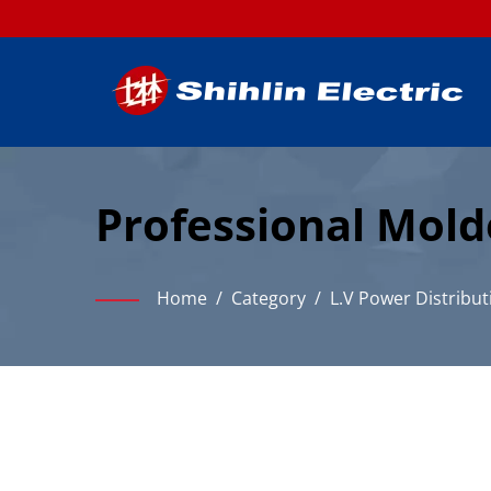
Professional Mold
Industrial Power D
Home
/
Category
/
L.V Power Distribut