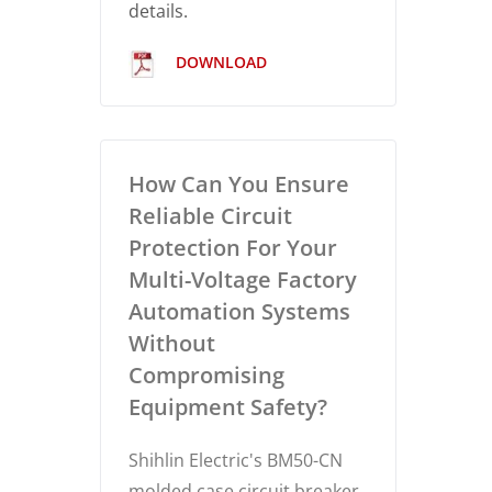
details.
DOWNLOAD
How Can You Ensure
Reliable Circuit
Protection For Your
Multi-Voltage Factory
Automation Systems
Without
Compromising
Equipment Safety?
Shihlin Electric's BM50-CN
molded case circuit breaker