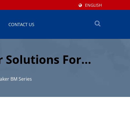
ENGLISH
CONTACT US
 Solutions For
aker BM Series