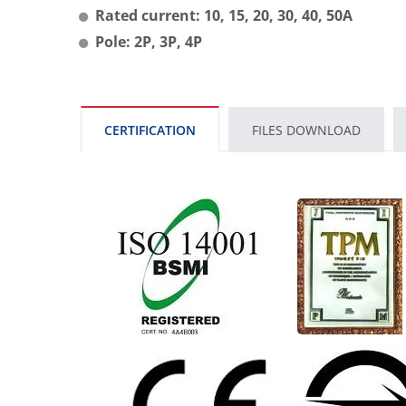
Rated current: 10, 15, 20, 30, 40, 50A
Pole: 2P, 3P, 4P
CERTIFICATION
FILES DOWNLOAD