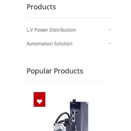
Products
L.V Power Distribution
Automation Solution
Popular Products