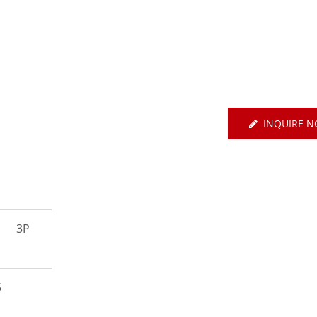
E Basic EtherCAT-Type
Servo
Air Circuit Breake
INQUIRE 
3P
5