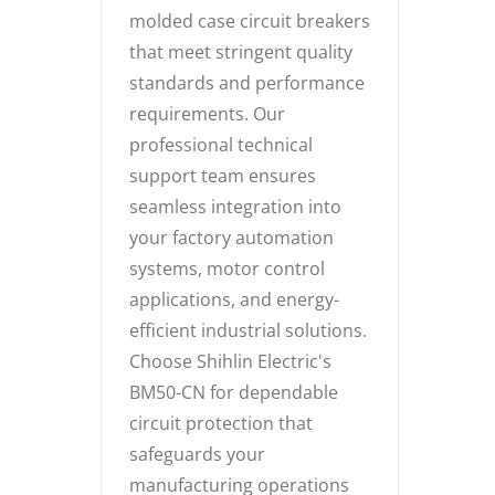
molded case circuit breakers
that meet stringent quality
standards and performance
requirements. Our
professional technical
support team ensures
seamless integration into
your factory automation
systems, motor control
applications, and energy-
efficient industrial solutions.
Choose Shihlin Electric's
BM50-CN for dependable
circuit protection that
safeguards your
manufacturing operations