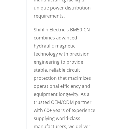
unique power distribution
requirements.
Shihlin Electric's BM50-CN
combines advanced
hydraulic-magnetic
technology with precision
engineering to provide
stable, reliable circuit
protection that maximizes
operational efficiency and
equipment longevity. As a
trusted OEM/ODM partner
with 60+ years of experience
supplying world-class
manufacturers, we deliver