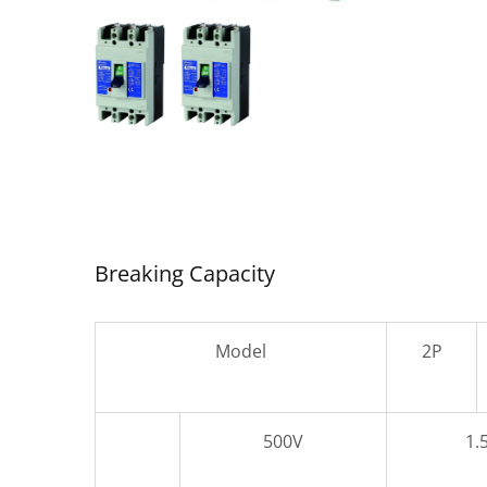
SDC-
Air Circuit Breaker
Breaking Capacity
Model
2P
500V
1.