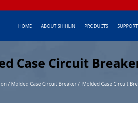
HOME
ABOUT SHIHLIN
PRODUCTS
SUPPORT
ed Case Circuit Breaker
istribution
ion
/
Molded Case Circuit Breaker
/
Molded Case Circuit Bre