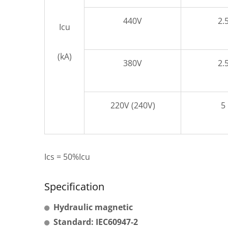
440V
2.
Icu
(kA)
380V
2.
220V (240V)
5
Ics = 50%Icu
Specification
Hydraulic magnetic
Standard: IEC60947-2