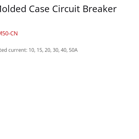
olded Case Circuit Breaker
M50-CN
ted current: 10, 15, 20, 30, 40, 50A