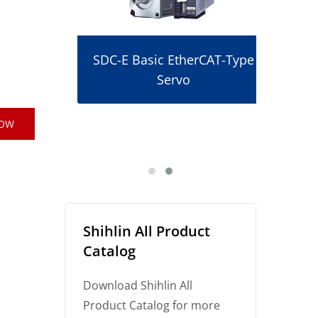
SDC-E Basic EtherCAT-Type
Servo
r
NOW
Shihlin All Product
Catalog
Download Shihlin All
Product Catalog for more