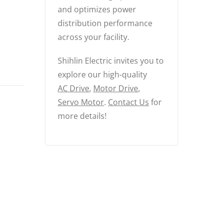
and optimizes power
distribution performance
across your facility.
Shihlin Electric invites you to
explore our high-quality
AC Drive
,
Motor Drive
,
Servo Motor
.
Contact Us
for
more details!