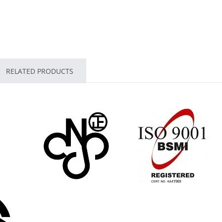
RELATED PRODUCTS