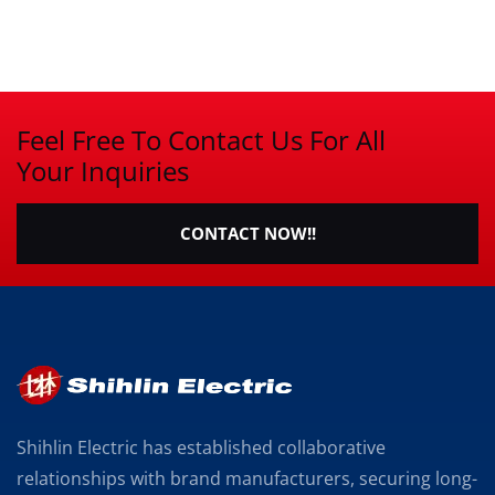
Feel Free To Contact Us For All
Your Inquiries
CONTACT NOW!!
Shihlin Electric has established collaborative
relationships with brand manufacturers, securing long-