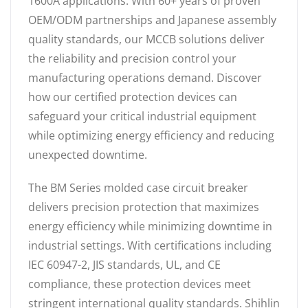
1600A applications. With 60+ years of proven
OEM/ODM partnerships and Japanese assembly
quality standards, our MCCB solutions deliver
the reliability and precision control your
manufacturing operations demand. Discover
how our certified protection devices can
safeguard your critical industrial equipment
while optimizing energy efficiency and reducing
unexpected downtime.
The BM Series molded case circuit breaker
delivers precision protection that maximizes
energy efficiency while minimizing downtime in
industrial settings. With certifications including
IEC 60947-2, JIS standards, UL, and CE
compliance, these protection devices meet
stringent international quality standards. Shihlin