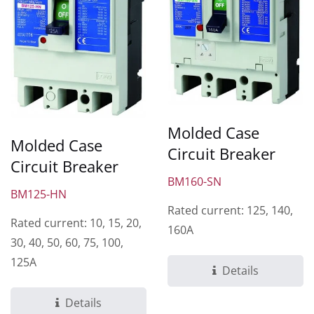
Molded Case
Molded Case
Circuit Breaker
Circuit Breaker
BM160-SN
BM125-HN
Rated current: 125, 140,
Rated current: 10, 15, 20,
160A
30, 40, 50, 60, 75, 100,
125A
Details
Details