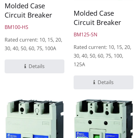
Molded Case
Molded Case
Circuit Breaker
Circuit Breaker
BM100-HS
BM125-SN
Rated current: 10, 15, 20,
Rated current: 10, 15, 20,
30, 40, 50, 60, 75, 100A
30, 40, 50, 60, 75, 100,
125A
Details
Details