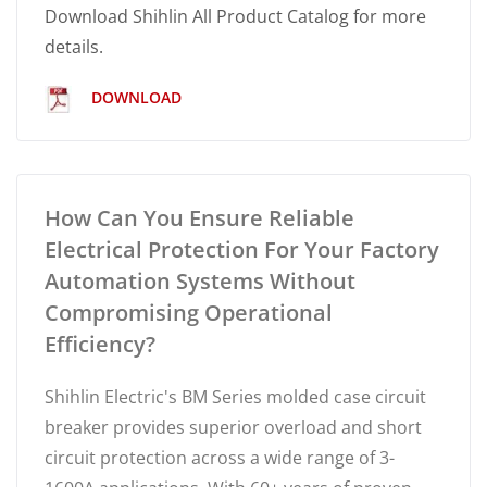
Download Shihlin All Product Catalog for more
details.
DOWNLOAD
How Can You Ensure Reliable
Electrical Protection For Your Factory
Automation Systems Without
Compromising Operational
Efficiency?
Shihlin Electric's BM Series molded case circuit
breaker provides superior overload and short
circuit protection across a wide range of 3-