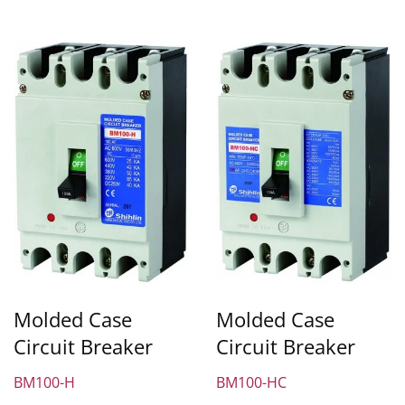
Molded Case
Molded Case
Circuit Breaker
Circuit Breaker
BM100-H
BM100-HC