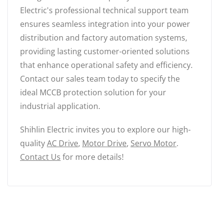
Electric's professional technical support team
ensures seamless integration into your power
distribution and factory automation systems,
providing lasting customer-oriented solutions
that enhance operational safety and efficiency.
Contact our sales team today to specify the
ideal MCCB protection solution for your
industrial application.
Shihlin Electric invites you to explore our high-
quality
AC Drive
,
Motor Drive
,
Servo Motor
.
Contact Us
for more details!