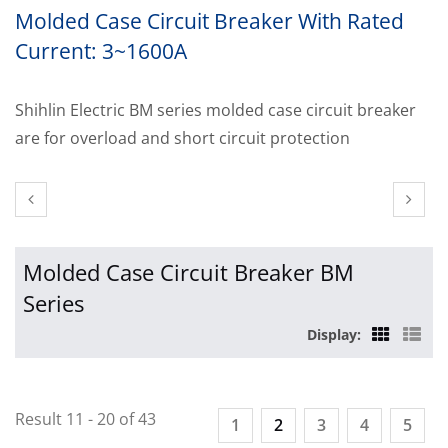
Molded Case Circuit Breaker With Rated
Current: 3~1600A
Shihlin Electric BM series molded case circuit breaker
are for overload and short circuit protection
Molded Case Circuit Breaker BM
Series
Display:
Result 11 - 20 of 43
1
2
3
4
5