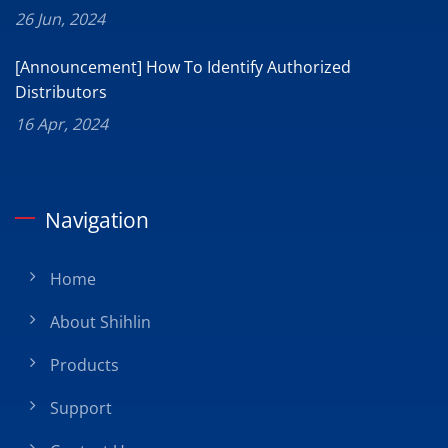
26 Jun, 2024
[Announcement] How To Identify Authorized
Distributors
16 Apr, 2024
Navigation
Home
About Shihlin
Products
Support