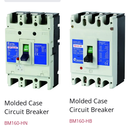
Molded Case
Molded Case
Circuit Breaker
Circuit Breaker
BM160-HB
BM160-HN