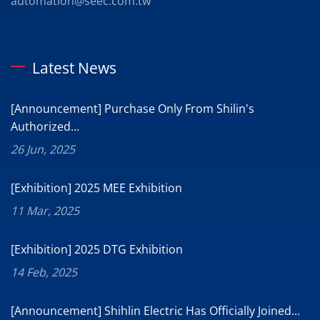
automation@seec.com.tw
Latest News
[Announcement] Purchase Only From Shilin's
Authorized...
26 Jun, 2025
[Exhibition] 2025 MEE Exhibition
11 Mar, 2025
[Exhibition] 2025 DTG Exhibition
14 Feb, 2025
[Announcement] Shihlin Electric Has Officially Joined...