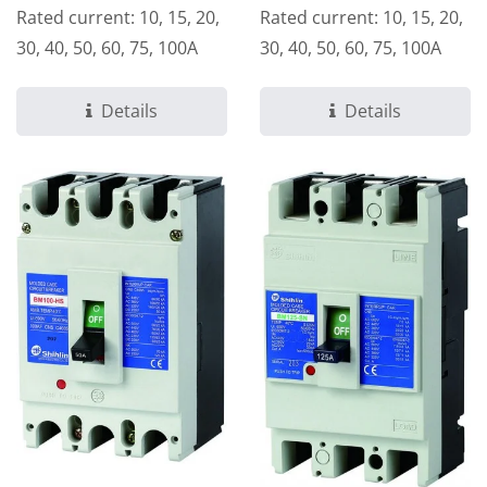
Rated current: 10, 15, 20,
Rated current: 10, 15, 20,
30, 40, 50, 60, 75, 100A
30, 40, 50, 60, 75, 100A
Details
Details