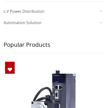
L.V Power Distribution
Automation Solution
Popular Products