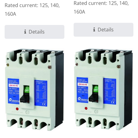
Rated current: 125, 140,
Rated current: 125, 140,
160A
160A
Details
Details