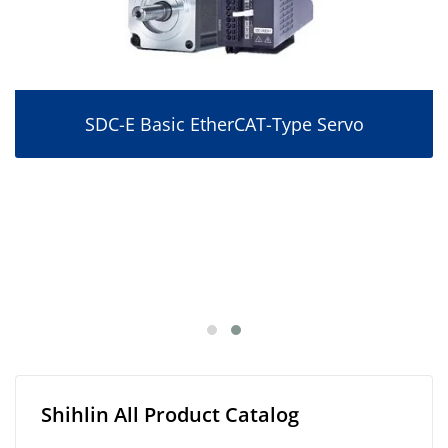
SDC-E Basic EtherCAT-Type Servo
Shihlin All Product Catalog