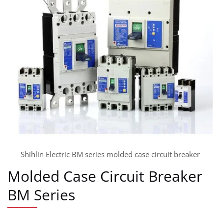
Shihlin Electric BM series molded case circuit breaker
Molded Case Circuit Breaker
BM Series