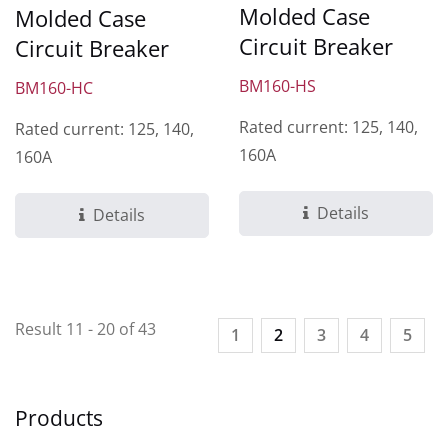
Molded Case
Molded Case
Circuit Breaker
Circuit Breaker
BM160-HS
BM160-HC
Rated current: 125, 140,
Rated current: 125, 140,
160A
160A
Details
Details
Result 11 - 20 of 43
1
2
3
4
5
Products