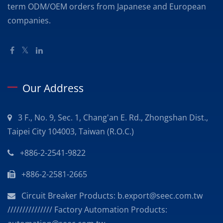
term ODM/OEM orders from Japanese and European
companies.
Our Address
3 F., No. 9, Sec. 1, Chang'an E. Rd., Zhongshan Dist.,
Taipei City 104003, Taiwan (R.O.C.)
+886-2-2541-9822
+886-2-2581-2665
Circuit Breaker Products: b.export@seec.com.tw
/////////////// Factory Automation Products: