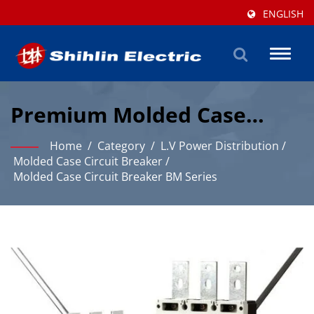
ENGLISH
Toggl
naviga
Premium Molded Case
Circuit Breaker Solutions
Home
/
Category
/
L.V Power Distribution
/
For Industrial Protection
Molded Case Circuit Breaker
/
Molded Case Circuit Breaker BM Series