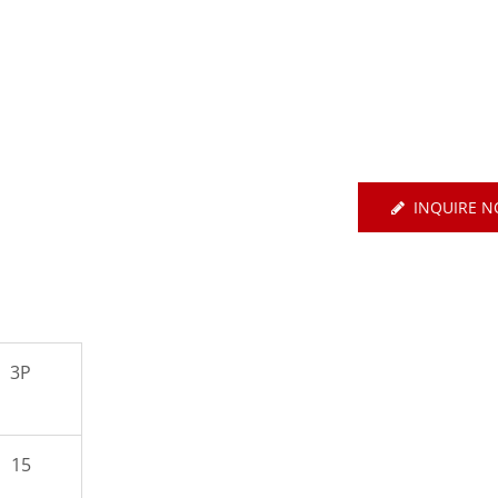
E Basic EtherCAT-Type
Servo
Air Circuit Breake
INQUIRE 
3P
15