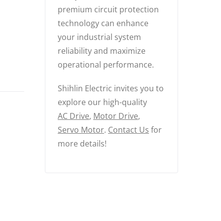
premium circuit protection
technology can enhance
your industrial system
reliability and maximize
operational performance.
Shihlin Electric invites you to
explore our high-quality
AC Drive
,
Motor Drive
,
Servo Motor
.
Contact Us
for
more details!