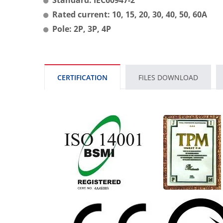
Rated current: 10, 15, 20, 30, 40, 50, 60A
Pole: 2P, 3P, 4P
CERTIFICATION
FILES DOWNLOAD