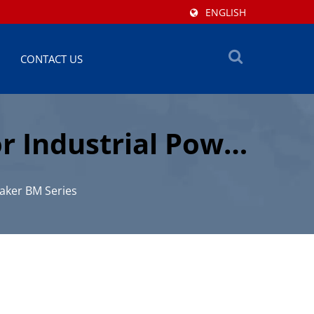
ENGLISH
CONTACT US
r Industrial Power
aker BM Series