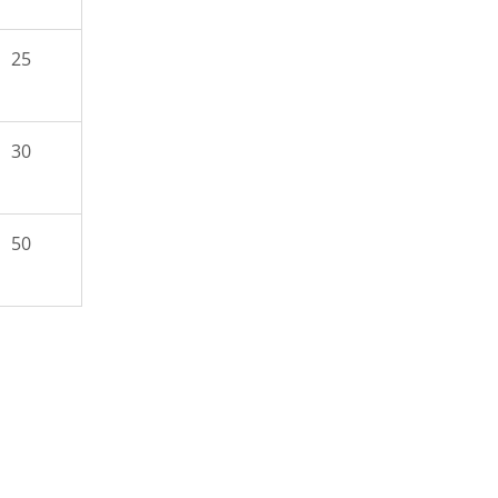
25
30
50