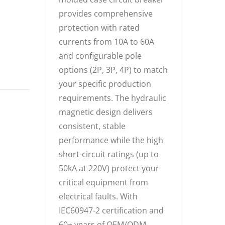
provides comprehensive
protection with rated
currents from 10A to 60A
and configurable pole
options (2P, 3P, 4P) to match
your specific production
requirements. The hydraulic
magnetic design delivers
consistent, stable
performance while the high
short-circuit ratings (up to
50kA at 220V) protect your
critical equipment from
electrical faults. With
IEC60947-2 certification and
60+ years of OEM/ODM