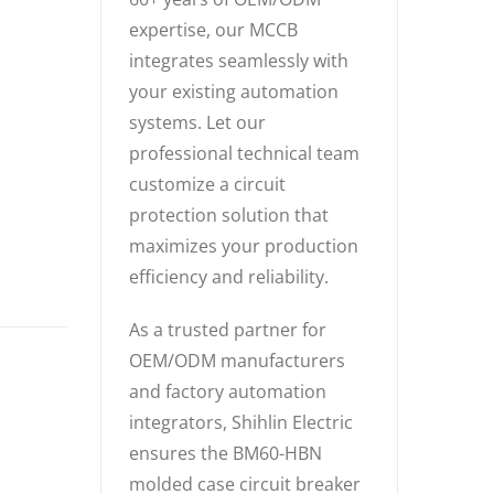
expertise, our MCCB
integrates seamlessly with
your existing automation
systems. Let our
professional technical team
customize a circuit
protection solution that
maximizes your production
efficiency and reliability.
As a trusted partner for
OEM/ODM manufacturers
and factory automation
integrators, Shihlin Electric
ensures the BM60-HBN
molded case circuit breaker