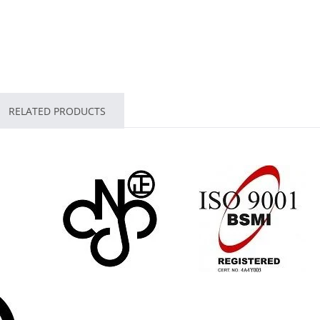
RELATED PRODUCTS