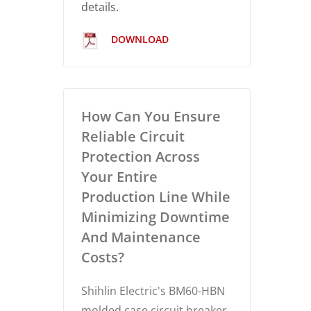
details.
DOWNLOAD
How Can You Ensure
Reliable Circuit
Protection Across
Your Entire
Production Line While
Minimizing Downtime
And Maintenance
Costs?
Shihlin Electric's BM60-HBN
molded case circuit breaker