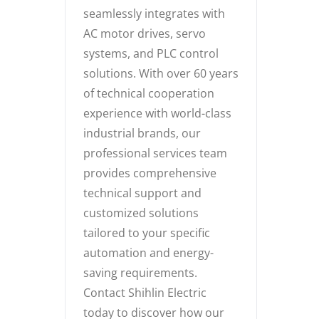
seamlessly integrates with
AC motor drives, servo
systems, and PLC control
solutions. With over 60 years
of technical cooperation
experience with world-class
industrial brands, our
professional services team
provides comprehensive
technical support and
customized solutions
tailored to your specific
automation and energy-
saving requirements.
Contact Shihlin Electric
today to discover how our