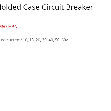
olded Case Circuit Breaker
M60-HBN
ted current: 10, 15, 20, 30, 40, 50, 60A