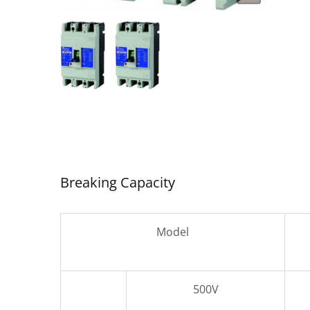
SDC-
Air Circuit Breaker
Breaking Capacity
Model
500V