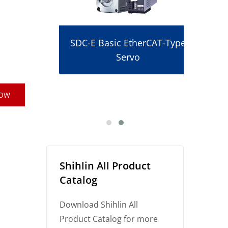
SDC-E Basic EtherCAT-Type
Servo
r
NOW
Shihlin All Product
Catalog
Download Shihlin All
Product Catalog for more