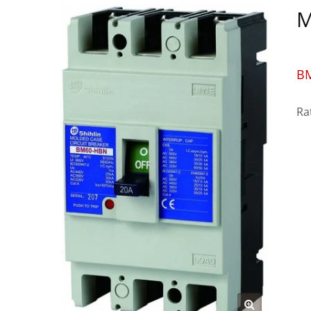
M
B
Ra