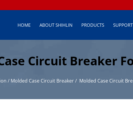
HOME
ABOUT SHIHLIN
PRODUCTS
SUPPORT
se Circuit Breaker Fo
ion
/
Molded Case Circuit Breaker
/
Molded Case Circuit Bre