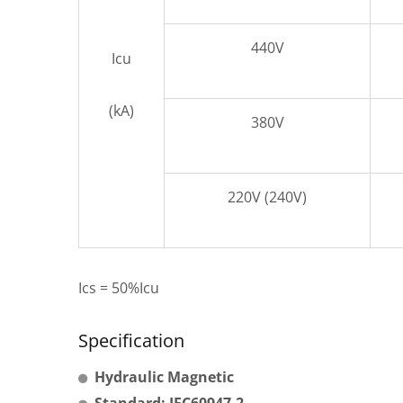
440V
Icu
(kA)
380V
220V (240V)
Ics = 50%Icu
Specification
Hydraulic Magnetic
Standard: IEC60947-2