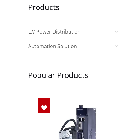
Products
L.V Power Distribution
Automation Solution
Popular Products