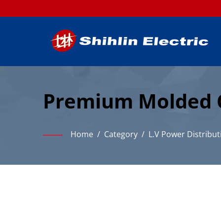
Premium Molded Ca
Distribution
Home
/
Category
/
L.V Power Distribut