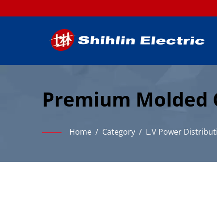
Premium Molded Ca
Industrial Power D
Home
/
Category
/
L.V Power Distribut