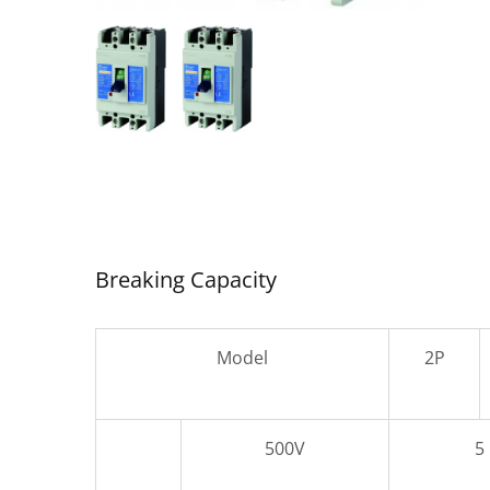
SDC-
Air Circuit Breaker
Breaking Capacity
Model
2P
500V
5