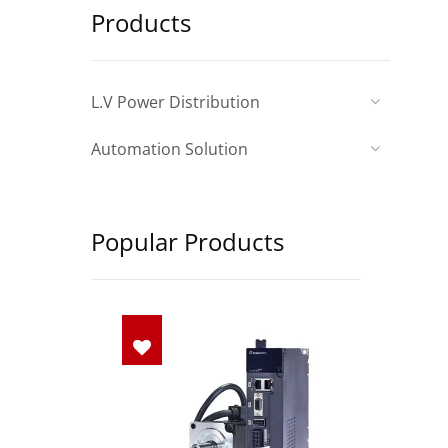
Products
L.V Power Distribution
Automation Solution
Popular Products