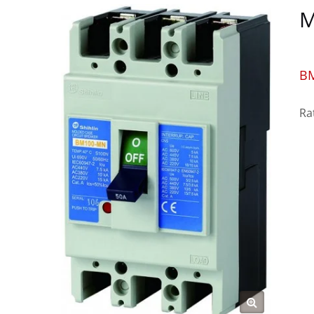
M
B
Ra