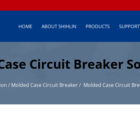
HOME
ABOUT SHIHLIN
PRODUCTS
SUPPORT
se Circuit Breaker So
istribution
ion
/
Molded Case Circuit Breaker
/
Molded Case Circuit Bre