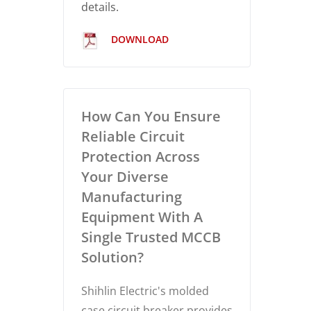
details.
DOWNLOAD
How Can You Ensure
Reliable Circuit
Protection Across
Your Diverse
Manufacturing
Equipment With A
Single Trusted MCCB
Solution?
Shihlin Electric's molded
case circuit breaker provides