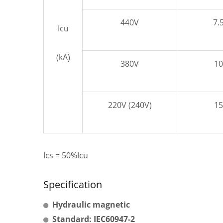
440V
7.
Icu
(kA)
380V
10
220V (240V)
15
Ics = 50%Icu
Specification
Hydraulic magnetic
Standard: IEC60947-2