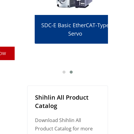
SDC-E Basic EtherCAT-Type
Servo
r
NOW
Shihlin All Product
Catalog
Download Shihlin All
Product Catalog for more