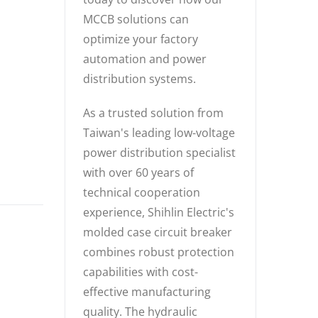
MCCB solutions can
optimize your factory
automation and power
distribution systems.
As a trusted solution from
Taiwan's leading low-voltage
power distribution specialist
with over 60 years of
technical cooperation
experience, Shihlin Electric's
molded case circuit breaker
combines robust protection
capabilities with cost-
effective manufacturing
quality. The hydraulic