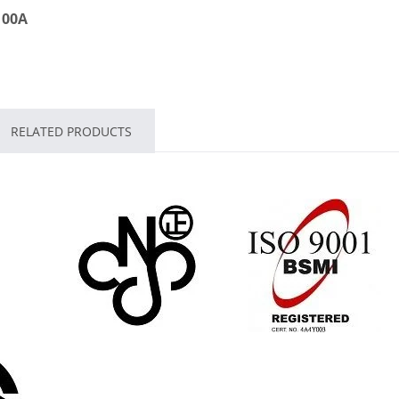
 100A
RELATED PRODUCTS