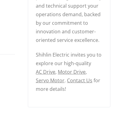
and technical support your
operations demand, backed
by our commitment to
innovation and customer-
oriented service excellence.
Shihlin Electric invites you to
explore our high-quality
AC Drive
,
Motor Drive
,
Servo Motor
.
Contact Us
for
more details!