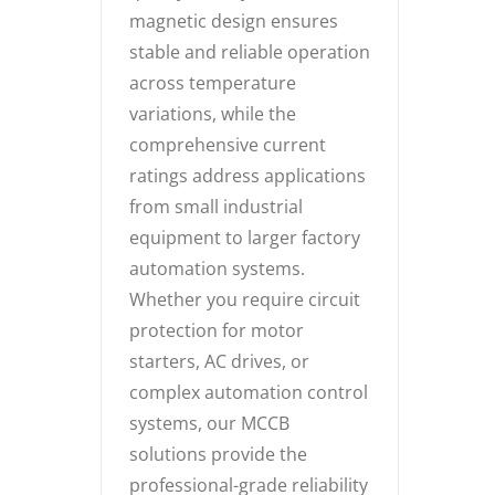
magnetic design ensures
stable and reliable operation
across temperature
variations, while the
comprehensive current
ratings address applications
from small industrial
equipment to larger factory
automation systems.
Whether you require circuit
protection for motor
starters, AC drives, or
complex automation control
systems, our MCCB
solutions provide the
professional-grade reliability