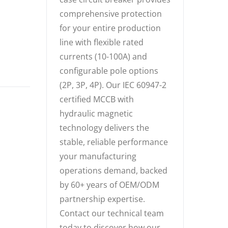
comprehensive protection
for your entire production
line with flexible rated
currents (10-100A) and
configurable pole options
(2P, 3P, 4P). Our IEC 60947-2
certified MCCB with
hydraulic magnetic
technology delivers the
stable, reliable performance
your manufacturing
operations demand, backed
by 60+ years of OEM/ODM
partnership expertise.
Contact our technical team
today to discover how our