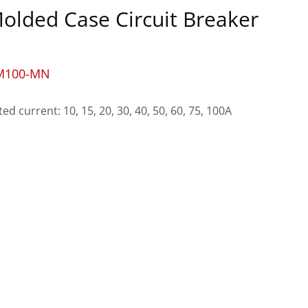
olded Case Circuit Breaker
M100-MN
ted current: 10, 15, 20, 30, 40, 50, 60, 75, 100A