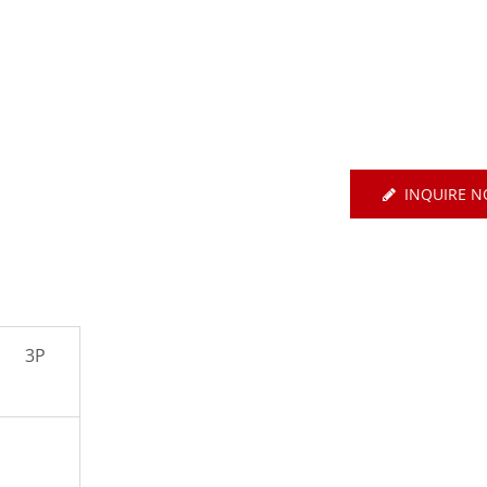
E Basic EtherCAT-Type
Servo
Air Circuit Breake
INQUIRE 
3P