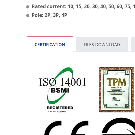
Rated current: 10, 15, 20, 30, 40, 50, 60, 75,
Pole: 2P, 3P, 4P
CERTIFICATION
FILES DOWNLOAD