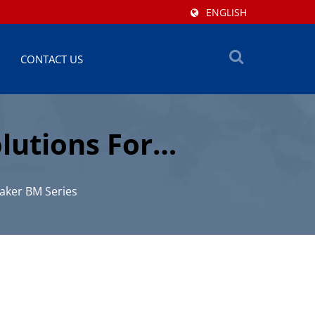
ENGLISH
CONTACT US
lutions For
aker BM Series