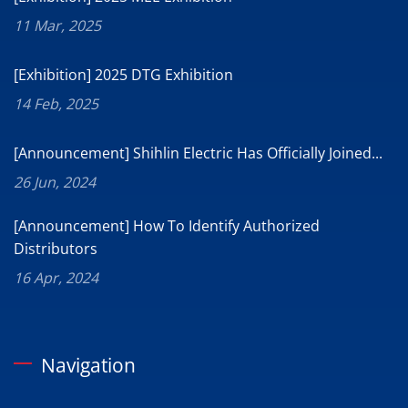
11 Mar, 2025
[Exhibition] 2025 DTG Exhibition
14 Feb, 2025
[Announcement] Shihlin Electric Has Officially Joined...
26 Jun, 2024
[Announcement] How To Identify Authorized
Distributors
16 Apr, 2024
Navigation