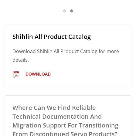
Shihlin All Product Catalog
Download Shihlin All Product Catalog for more
details.
DOWNLOAD
Where Can We Find Reliable
Technical Documentation And
Migration Support For Transitioning
From Discontinued Servo Products?