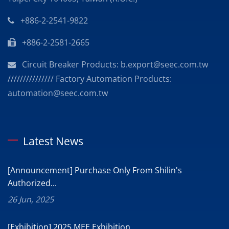
+886-2-2541-9822
+886-2-2581-2665
Circuit Breaker Products: b.export@seec.com.tw
/////////////// Factory Automation Products:
automation@seec.com.tw
Latest News
[Announcement] Purchase Only From Shilin's
Authorized...
26 Jun, 2025
[Exhibition] 2025 MEE Exhibition