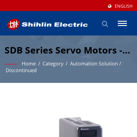
ENGLISH
Toggl
naviga
SDB Series Servo Motors -
Product Information
Home
/
Category
/
Automation Solution
/
Discontinued