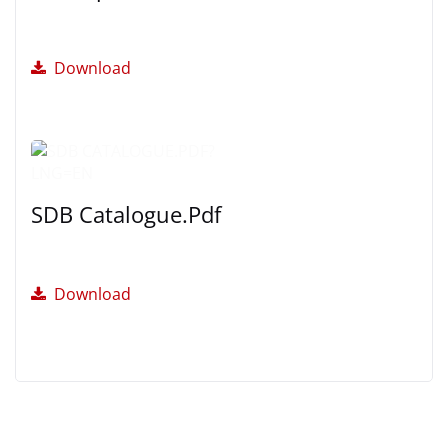
Download
SDB Catalogue.pdf
Download