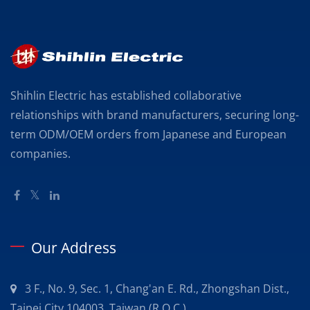
Shihlin Electric has established collaborative
relationships with brand manufacturers, securing long-
term ODM/OEM orders from Japanese and European
companies.
Our Address
3 F., No. 9, Sec. 1, Chang'an E. Rd., Zhongshan Dist.,
Taipei City 104003, Taiwan (R.O.C.)