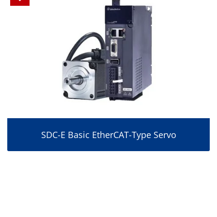
SDC-E Basic EtherCAT-Type Servo