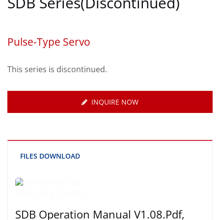
SDB Series(Discontinued)
Pulse-Type Servo
This series is discontinued.
INQUIRE NOW
FILES DOWNLOAD
SDB Operation Manual V1.08.pdf,