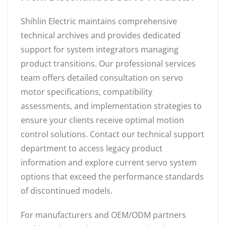
Shihlin Electric maintains comprehensive
technical archives and provides dedicated
support for system integrators managing
product transitions. Our professional services
team offers detailed consultation on servo
motor specifications, compatibility
assessments, and implementation strategies to
ensure your clients receive optimal motion
control solutions. Contact our technical support
department to access legacy product
information and explore current servo system
options that exceed the performance standards
of discontinued models.
For manufacturers and OEM/ODM partners