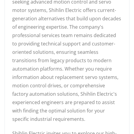
seeking advanced motion control and servo
motor systems, Shihlin Electric offers current-
generation alternatives that build upon decades
of engineering expertise. The company's
professional services team remains dedicated
to providing technical support and customer-
oriented solutions, ensuring seamless
transitions from legacy products to modern
automation platforms. Whether you require
information about replacement servo systems,
motion control drives, or comprehensive
factory automation solutions, Shihlin Electric's
experienced engineers are prepared to assist
with finding the optimal solution for your
specific industrial requirements.
Shihlin Electric invites you to explore our high-