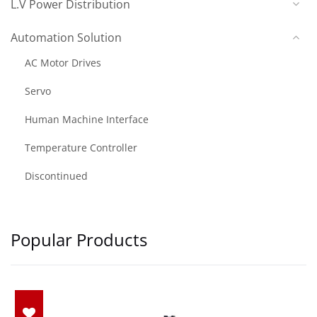
L.V Power Distribution
Automation Solution
AC Motor Drives
Servo
Human Machine Interface
Temperature Controller
Discontinued
Popular Products