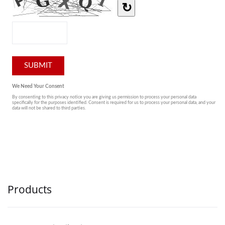
Products