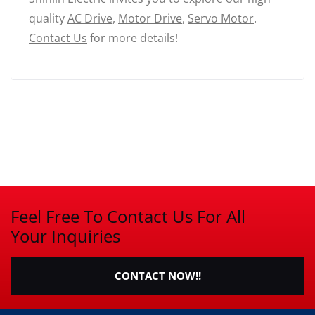
quality
AC Drive
,
Motor Drive
,
Servo Motor
.
Contact Us
for more details!
Feel Free To Contact Us For All
Your Inquiries
CONTACT NOW!!