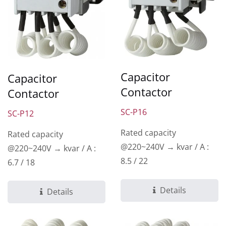
Capacitor
Capacitor
Contactor
Contactor
SC-P16
SC-P12
Rated capacity
Rated capacity
@220~240V → kvar / A :
@220~240V → kvar / A :
8.5 / 22
6.7 / 18
Details
Details