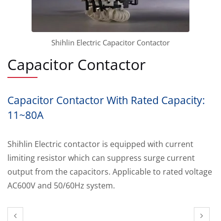
Shihlin Electric Capacitor Contactor
Capacitor Contactor
Capacitor Contactor With Rated Capacity:
11~80A
Shihlin Electric contactor is equipped with current
limiting resistor which can suppress surge current
output from the capacitors. Applicable to rated voltage
AC600V and 50/60Hz system.