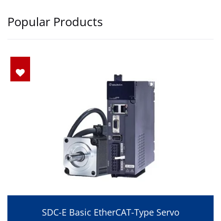
Popular Products
SDC-E Basic EtherCAT-Type Servo