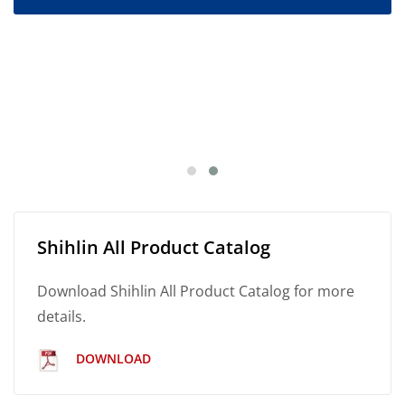
Shihlin All Product Catalog
Download Shihlin All Product Catalog for more
details.
DOWNLOAD