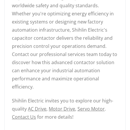
worldwide safety and quality standards.
Whether you're optimizing energy efficiency in
existing systems or designing new factory
automation infrastructure, Shihlin Electric's
capacitor contactor delivers the reliability and
precision control your operations demand.
Contact our professional services team today to
discover how this advanced contactor solution
can enhance your industrial automation
performance and maximize operational
efficiency.
Shihlin Electric invites you to explore our high-
quality
AC Drive
,
Motor Drive
,
Servo Motor
.
Contact Us
for more details!