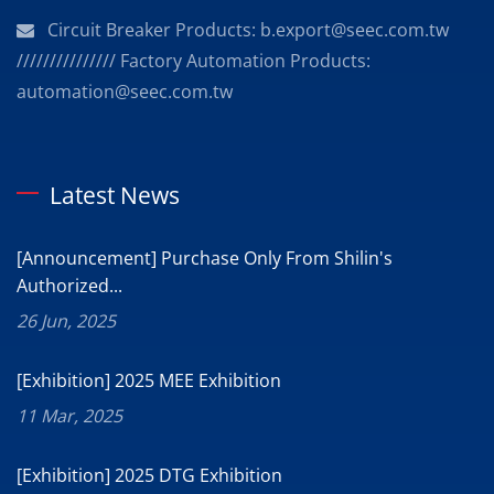
Circuit Breaker Products: b.export@seec.com.tw
/////////////// Factory Automation Products:
automation@seec.com.tw
Latest News
[Announcement] Purchase Only From Shilin's
Authorized...
26 Jun, 2025
[Exhibition] 2025 MEE Exhibition
11 Mar, 2025
[Exhibition] 2025 DTG Exhibition