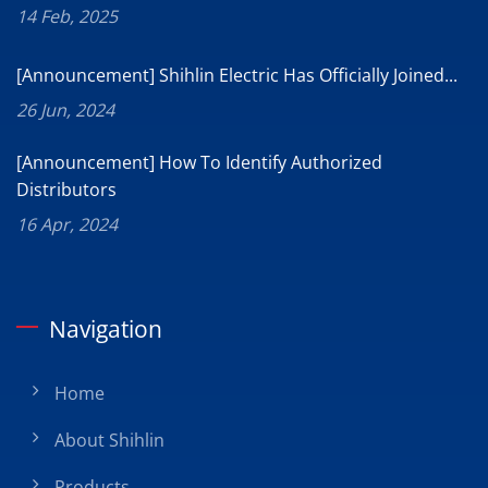
14 Feb, 2025
[Announcement] Shihlin Electric Has Officially Joined...
26 Jun, 2024
[Announcement] How To Identify Authorized
Distributors
16 Apr, 2024
Navigation
Home
About Shihlin
Products