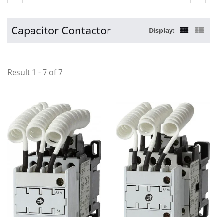
Capacitor Contactor
Display:
Result 1 - 7 of 7