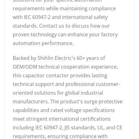
requirements while maintaining compliance
with IEC 60947-2 and international safety
standards. Contact us to discuss how our
proven technology can enhance your factory
automation performance.
Backed by Shihlin Electric's 60+ years of
OEM/ODM technical cooperation experience,
this capacitor contactor provides lasting
technical support and professional customer-
oriented solutions for global industrial
manufacturers. The product's surge protective
capabilities and rated voltage specifications
meet stringent international certifications
including IEC 60947-2, JIS standards, UL, and CE
requirements, ensuring compliance with