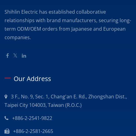
Shihlin Electric has established collaborative
relationships with brand manufacturers, securing long-
term ODM/OEM orders from Japanese and European
companies.
Our Address
3 F., No. 9, Sec. 1, Chang'an E. Rd., Zhongshan Dist.,
Taipei City 104003, Taiwan (R.O.C.)
+886-2-2541-9822
+886-2-2581-2665