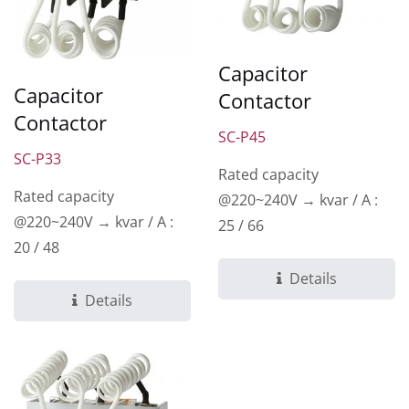
Capacitor
Capacitor
Contactor
Contactor
SC-P45
SC-P33
Rated capacity
Rated capacity
@220~240V → kvar / A :
@220~240V → kvar / A :
25 / 66
20 / 48
Details
Details