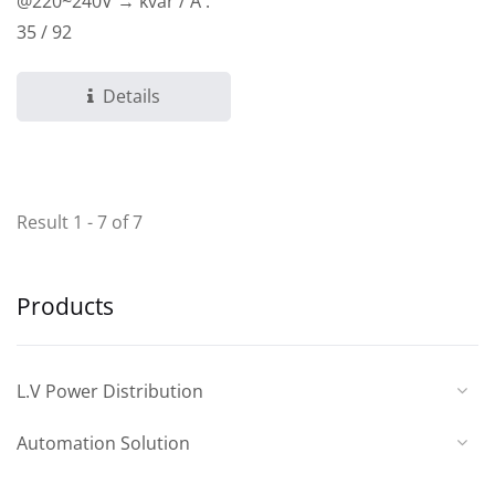
@220~240V → kvar / A :
35 / 92
Details
Result 1 - 7 of 7
Products
L.V Power Distribution
Automation Solution