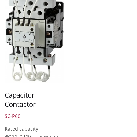
Capacitor
Contactor
SC-P60
Rated capacity