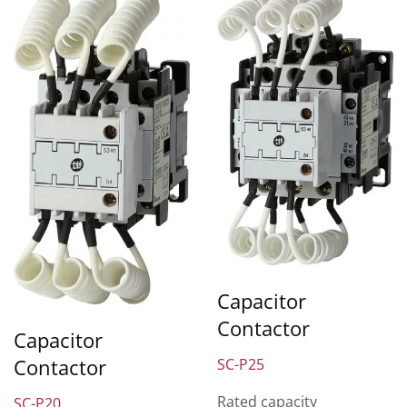
Capacitor
Contactor
Capacitor
Contactor
SC-P25
Rated capacity
SC-P20