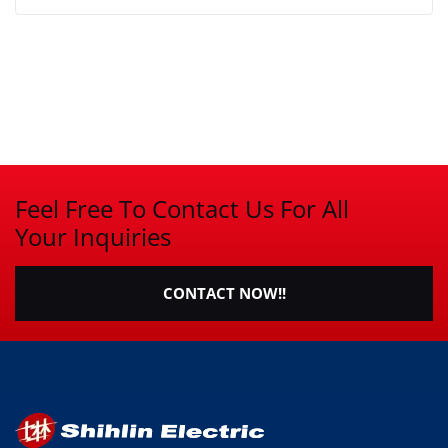
Feel Free To Contact Us For All
Your Inquiries
CONTACT NOW!!