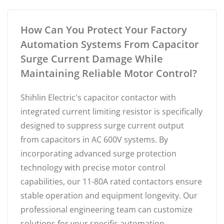
How Can You Protect Your Factory
Automation Systems From Capacitor
Surge Current Damage While
Maintaining Reliable Motor Control?
Shihlin Electric's capacitor contactor with
integrated current limiting resistor is specifically
designed to suppress surge current output
from capacitors in AC 600V systems. By
incorporating advanced surge protection
technology with precise motor control
capabilities, our 11-80A rated contactors ensure
stable operation and equipment longevity. Our
professional engineering team can customize
solutions for your specific automation