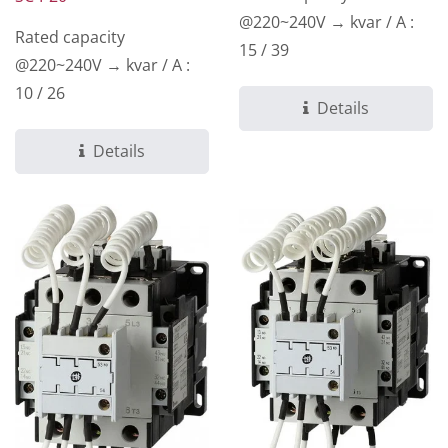
@220~240V → kvar / A :
Rated capacity
15 / 39
@220~240V → kvar / A :
10 / 26
Details
Details