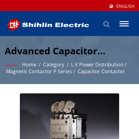
ENGLISH
Toggl
naviga
Advanced Capacitor
Contactor Solutions For
Home
/
Category
/
L.V Power Distribution
/
Industrial Power
Magnetic Contactor P Series
/
Capacitor Contactor
Distribution