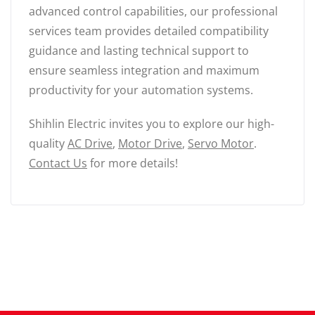
advanced control capabilities, our professional
services team provides detailed compatibility
guidance and lasting technical support to
ensure seamless integration and maximum
productivity for your automation systems.
Shihlin Electric invites you to explore our high-
quality
AC Drive
,
Motor Drive
,
Servo Motor
.
Contact Us
for more details!