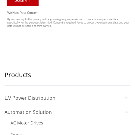
Products
L.V Power Distribution
Automation Solution
AC Motor Drives
Servo