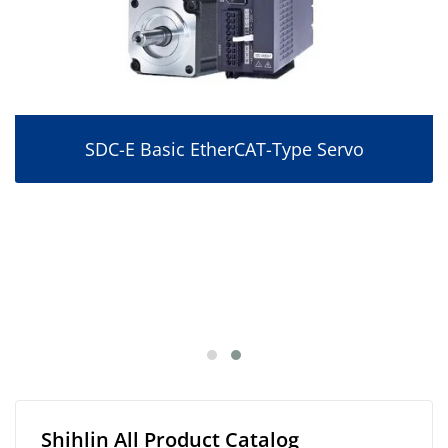
SDC-E Basic EtherCAT-Type Servo
Shihlin All Product Catalog