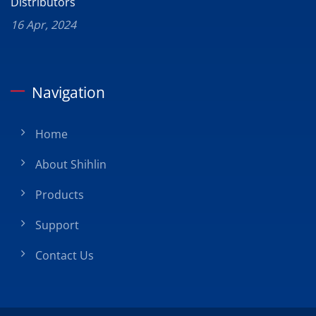
Distributors
16 Apr, 2024
Navigation
Home
About Shihlin
Products
Support
Contact Us