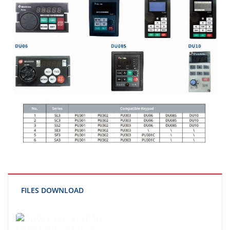
FILES DOWNLOAD