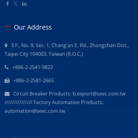
Our Address
3 F., No. 9, Sec. 1, Chang'an E. Rd., Zhongshan Dist.,
Taipei City 104003, Taiwan (R.O.C.)
+886-2-2541-9822
+886-2-2581-2665
Circuit Breaker Products: b.export@seec.com.tw
/////////////// Factory Automation Products:
automation@seec.com.tw