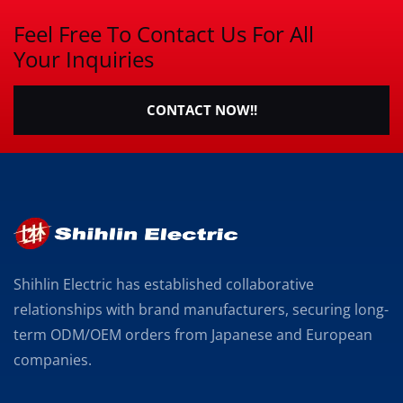
Feel Free To Contact Us For All
Your Inquiries
CONTACT NOW!!
Shihlin Electric has established collaborative
relationships with brand manufacturers, securing long-
term ODM/OEM orders from Japanese and European
companies.