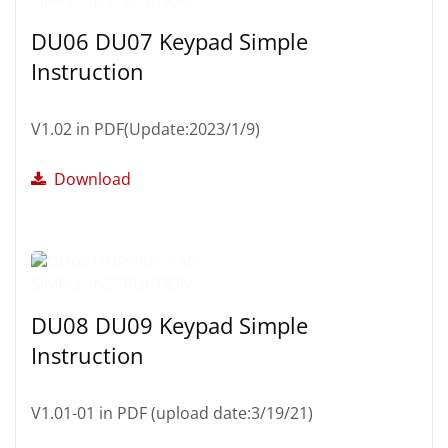
DU06 DU07 Keypad Simple
Instruction
V1.02 in PDF(Update:2023/1/9)
Download
DU08 DU09 Keypad Simple
Instruction
V1.01-01 in PDF (upload date:3/19/21)