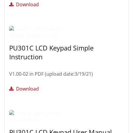
Download
PU301C LCD Keypad Simple
Instruction
V1.00-02 in PDF (upload date:3/19/21)
Download
PU301C LCD Keypad User Manual