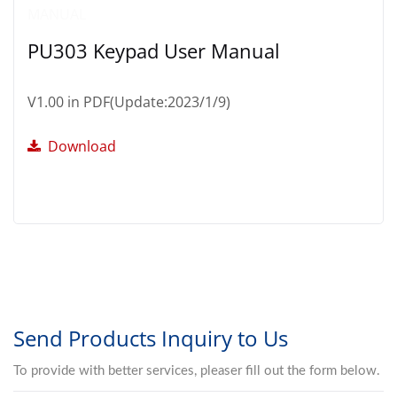
PU303 Keypad User Manual
V1.00 in PDF(Update:2023/1/9)
Download