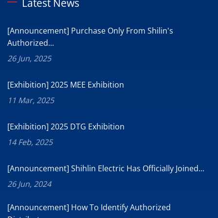
Latest News
[Announcement] Purchase Only From Shilin's
Authorized...
26 Jun, 2025
[Exhibition] 2025 MEE Exhibition
11 Mar, 2025
[Exhibition] 2025 DTG Exhibition
14 Feb, 2025
[Announcement] Shihlin Electric Has Officially Joined...
26 Jun, 2024
[Announcement] How To Identify Authorized