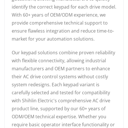
identify the correct keypad for each drive model.
With 60+ years of OEM/ODM experience, we
provide comprehensive technical support to
ensure flawless integration and reduce time-to-
market for your automation solutions.
Our keypad solutions combine proven reliability
with flexible connectivity, allowing industrial
manufacturers and OEM partners to enhance
their AC drive control systems without costly
system redesigns. Each keypad variant is
carefully selected and tested for compatibility
with Shihlin Electric's comprehensive AC drive
product line, supported by our 60+ years of
ODM/OEM technical expertise. Whether you
require basic operator interface functionality or