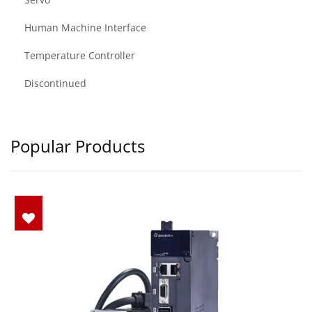
Human Machine Interface
Temperature Controller
Discontinued
Popular Products