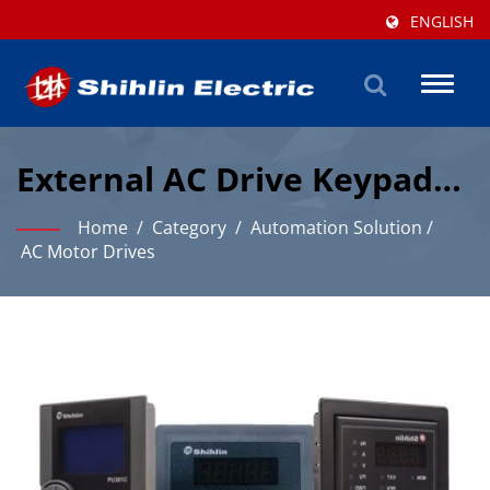
ENGLISH
Toggl
naviga
External AC Drive Keypads
With RS485 Connectivity
Home
/
Category
/
Automation Solution
/
AC Motor Drives