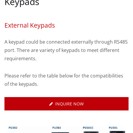
Keypads
External Keypads
A keypad could be connected externally through RS485
port. There are variety of keypads to meet different
requirements.
Please refer to the table below for the compatibilities
of the keypads.
INQUIRE NOW