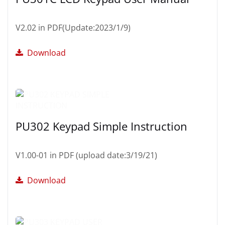
V2.02 in PDF(Update:2023/1/9)
Download
PU302 Keypad Simple Instruction
V1.00-01 in PDF (upload date:3/19/21)
Download