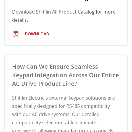
Download Shihlin All Product Catalog for more
details.
DOWNLOAD
How Can We Ensure Seamless
Keypad Integration Across Our Entire
AC Drive Product Line?
Shihlin Electric's external keypad solutions are
specifically designed for RS485 compatibility
with our AC drive systems. Our detailed
compatibility selection table eliminates
guesswork, allowing manufacturers to quickly